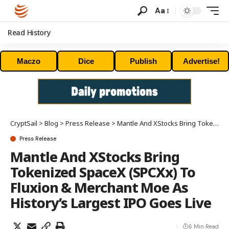
Aa
Read History
Maczo
Dice
Publish
Advertise!
CryptSail
>
Blog
>
Press Release
>
Mantle And XStocks Bring Tokenized SpaceX (SPCXx) To Fluxion & Merchant Moe As History’s Largest IPO Goes Live
Press Release
Mantle And XStocks Bring
Tokenized SpaceX (SPCXx) To
Fluxion & Merchant Moe As
History’s Largest IPO Goes Live
6 Min Read