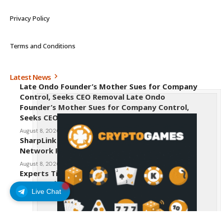
Privacy Policy
Terms and Conditions
Latest News
Late Ondo Founder’s Mother Sues for Company
Control, Seeks CEO Removal Late Ondo
Founder’s Mother Sues for Company Control,
Seeks CEO Removal
August 8, 2026
SharpLink CEO Warns Against New Ethereum
Network Proposal EIP-8363
August 8, 2026
Experts Tip Maxi Doge as the Next Top-Tier
Meme Coin
Live Chat
August 8, 2026