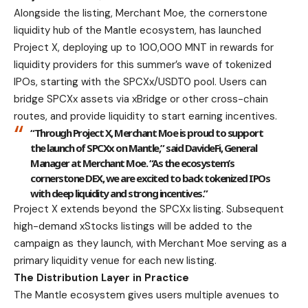
Alongside the listing, Merchant Moe, the cornerstone
liquidity hub of the Mantle ecosystem, has launched
Project X, deploying up to 100,000 MNT in rewards for
liquidity providers for this summer’s wave of tokenized
IPOs, starting with the SPCXx/USDT0 pool. Users can
bridge SPCXx assets via xBridge or other cross-chain
routes, and provide liquidity to start earning incentives.
“Through Project X, Merchant Moe is proud to support
the launch of SPCXx on Mantle,” said
DavideFi, General
Manager at Merchant Moe
. “As the ecosystem’s
cornerstone DEX, we are excited to back tokenized IPOs
with deep liquidity and strong incentives.”
Project X extends beyond the SPCXx listing. Subsequent
high-demand xStocks listings will be added to the
campaign as they launch, with Merchant Moe serving as a
primary liquidity venue for each new listing.
The Distribution Layer in Practice
The Mantle ecosystem gives users multiple avenues to