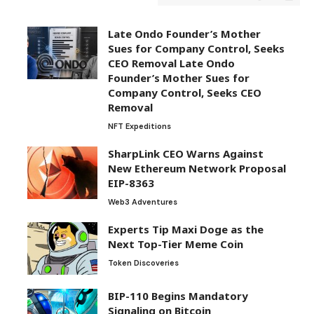
Late Ondo Founder’s Mother
Sues for Company Control, Seeks
CEO Removal Late Ondo
Founder’s Mother Sues for
Company Control, Seeks CEO
Removal
NFT Expeditions
SharpLink CEO Warns Against
New Ethereum Network Proposal
EIP-8363
Web3 Adventures
Experts Tip Maxi Doge as the
Next Top-Tier Meme Coin
Token Discoveries
BIP-110 Begins Mandatory
Signaling on Bitcoin