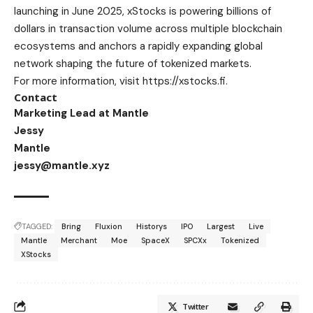
launching in June 2025, xStocks is powering billions of
dollars in transaction volume across multiple blockchain
ecosystems and anchors a rapidly expanding global
network shaping the future of tokenized markets.
For more information, visit
https://xstocks.fi
.
Contact
Marketing Lead at Mantle
Jessy
Mantle
jessy@mantle.xyz
TAGGED:
Bring
Fluxion
Historys
IPO
Largest
Live
Mantle
Merchant
Moe
SpaceX
SPCXx
Tokenized
XStocks
Twitter