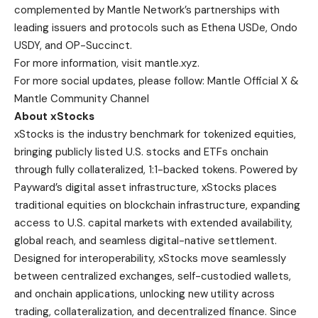
complemented by Mantle Network’s partnerships with
leading issuers and protocols such as Ethena USDe, Ondo
USDY, and OP-Succinct.
For more information, visit
mantle.xyz
.
For more social updates, please follow:
Mantle Official X
&
Mantle Community Channel
About xStocks
xStocks is the industry benchmark for tokenized equities,
bringing publicly listed U.S. stocks and ETFs onchain
through fully collateralized, 1:1-backed tokens. Powered by
Payward’s digital asset infrastructure, xStocks places
traditional equities on blockchain infrastructure, expanding
access to U.S. capital markets with extended availability,
global reach, and seamless digital-native settlement.
Designed for interoperability, xStocks move seamlessly
between centralized exchanges, self-custodied wallets,
and onchain applications, unlocking new utility across
trading, collateralization, and decentralized finance. Since