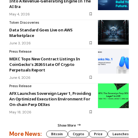
Into A Revenue-Generating Engine In The
AI Era
May 4, 2026
Token Discoveries
Data Standard Goes Live on AWS
Marketplace
June 3, 2026
Press Release
MEXC Tops New Contract Listings In
CoinGecko’s 2026 State Of Crypto
Perpetuals Report
June 4, 2026
Press Release
AFX Launches Sovereign Layer 1, Providing
An Optimized Execution Environment For
On-chain Perp DEXes
May 18, 2026
Show More
More News:
Bitcoin
Crypto
Price
Launches