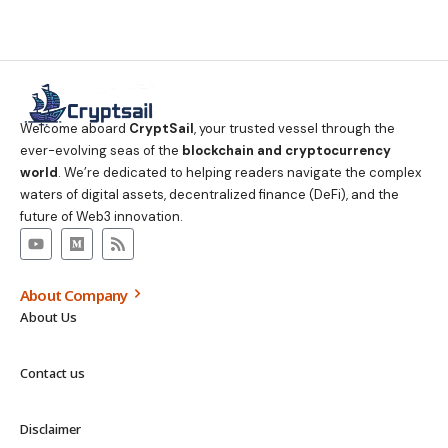
Welcome aboard
CryptSail
, your trusted vessel through the
ever-evolving seas of the
blockchain and cryptocurrency
world
. We’re dedicated to helping readers navigate the complex
waters of digital assets, decentralized finance (DeFi), and the
future of Web3 innovation.
About Company
About Us
Contact us
Disclaimer