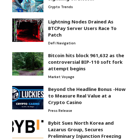
Crypto Trends
Lightning Nodes Drained As
BTCPay Server Users Race To
Patch
DeFi Navigation
Bitcoin hits block 961,632 as the
controversial BIP-110 soft fork
attempt begins
Market Voyage
Beyond the Headline Bonus -How
to Measure Real Value at a
Crypto Casino
Press Release
Bybit Sues North Korea and
Lazarus Group, Secures
Preliminary Injunction Freezing