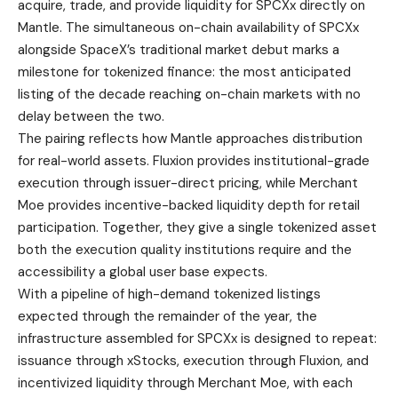
acquire, trade, and provide liquidity for SPCXx directly on
Mantle. The simultaneous on-chain availability of SPCXx
alongside SpaceX’s traditional market debut marks a
milestone for tokenized finance: the most anticipated
listing of the decade reaching on-chain markets with no
delay between the two.
The pairing reflects how Mantle approaches distribution
for real-world assets. Fluxion provides institutional-grade
execution through issuer-direct pricing, while Merchant
Moe provides incentive-backed liquidity depth for retail
participation. Together, they give a single tokenized asset
both the execution quality institutions require and the
accessibility a global user base expects.
With a pipeline of high-demand tokenized listings
expected through the remainder of the year, the
infrastructure assembled for SPCXx is designed to repeat:
issuance through xStocks, execution through Fluxion, and
incentivized liquidity through Merchant Moe, with each