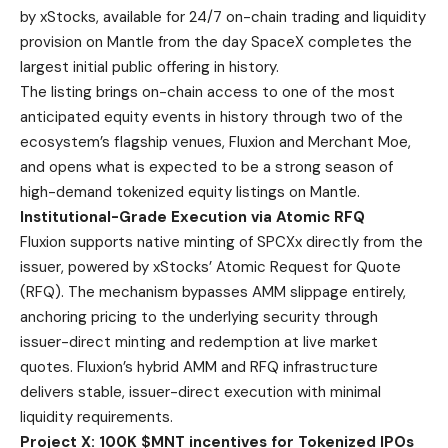
by xStocks, available for 24/7 on-chain trading and liquidity
provision on Mantle from the day SpaceX completes the
largest initial public offering in history.
The listing brings on-chain access to one of the most
anticipated equity events in history through two of the
ecosystem’s flagship venues, Fluxion and Merchant Moe,
and opens what is expected to be a strong season of
high-demand tokenized equity listings on Mantle.
Institutional-Grade Execution via Atomic RFQ
Fluxion supports native minting of SPCXx directly from the
issuer, powered by xStocks’ Atomic Request for Quote
(RFQ). The mechanism bypasses AMM slippage entirely,
anchoring pricing to the underlying security through
issuer-direct minting and redemption at live market
quotes. Fluxion’s hybrid AMM and RFQ infrastructure
delivers stable, issuer-direct execution with minimal
liquidity requirements.
Project X: 100K $MNT incentives for Tokenized IPOs