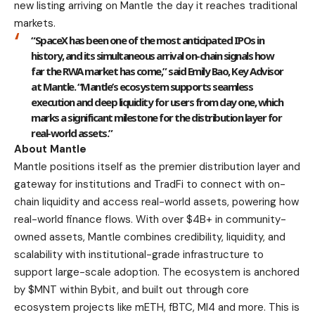
new listing arriving on Mantle the day it reaches traditional
markets.
“SpaceX has been one of the most anticipated IPOs in
history, and its simultaneous arrival on-chain signals how
far the RWA market has come,” said
Emily Bao, Key Advisor
at Mantle
. “Mantle’s ecosystem supports seamless
execution and deep liquidity for users from day one, which
marks a significant milestone for the distribution layer for
real-world assets.”
About Mantle
Mantle
positions itself as the premier distribution layer and
gateway for institutions and TradFi to connect with on-
chain liquidity and access real-world assets, powering how
real-world finance flows. With over $4B+ in community-
owned assets, Mantle combines credibility, liquidity, and
scalability with institutional-grade infrastructure to
support large-scale adoption. The ecosystem is anchored
by $MNT within Bybit, and built out through core
ecosystem projects like mETH, fBTC, MI4 and more. This is