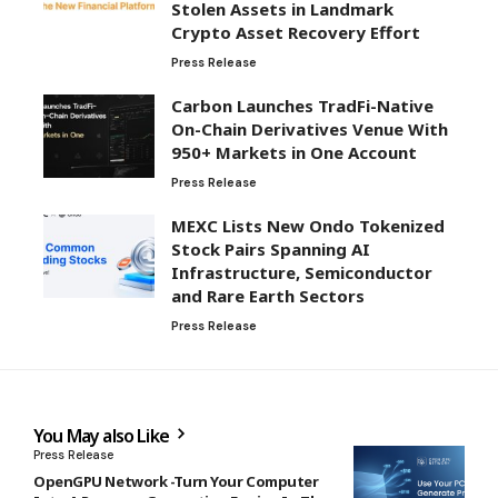
Stolen Assets in Landmark
Crypto Asset Recovery Effort
Press Release
Carbon Launches TradFi-Native
On-Chain Derivatives Venue With
950+ Markets in One Account
Press Release
MEXC Lists New Ondo Tokenized
Stock Pairs Spanning AI
Infrastructure, Semiconductor
and Rare Earth Sectors
Press Release
You May also Like
Press Release
OpenGPU Network -Turn Your Computer