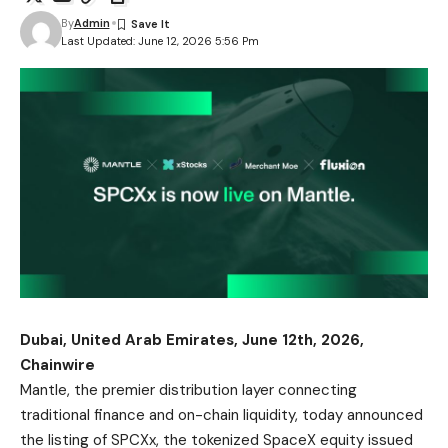
By
Admin
Last Updated: June 12, 2026 5:56 Pm
Dubai, United Arab Emirates, June 12th, 2026,
Chainwire
Mantle, the premier distribution layer connecting
traditional finance and on-chain liquidity, today announced
the listing of SPCXx, the tokenized SpaceX equity issued