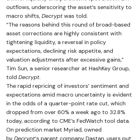
outflows, underscoring the asset’s sensitivity to
macro shifts,
Decrypt
was told.
“The reasons behind this round of broad-based
asset corrections are highly consistent with
tightening liquidity, a reversal in policy
expectations, declining risk appetite, and
valuation adjustments after excessive gains,”
Tim Sun, a senior researcher at HashKey Group,
told
Decrypt
.
The rapid repricing of investors’ sentiment and
expectations amid macro uncertainty is evident
in the odds of a quarter-point rate cut, which
dropped from over 60% a week ago to 32.8%
today, according to CME’s FedWatch tool data.
On prediction market Myriad, owned
by
Decrypt
‘s parent company Dastan, users put