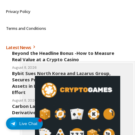
Privacy Policy
Terms and Conditions
Latest News
Beyond the Headline Bonus -How to Measure
Real Value at a Crypto Casino
August 8, 2026
Bybit Sues North Korea and Lazarus Group,
Secures Preliminary Injunction Freezing Stolen
Assets in Landmark Crypto Asset Recovery
Effort
August 8, 2026
Carbon Launches TradFi-Native On-Chain
Derivatives Venue With 950+ Markets in One
Account
Live Chat
August 7, 2026