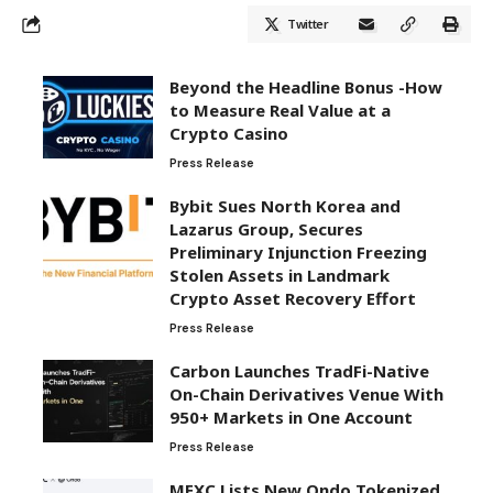
Twitter
Beyond the Headline Bonus -How
to Measure Real Value at a
Crypto Casino
Press Release
Bybit Sues North Korea and
Lazarus Group, Secures
Preliminary Injunction Freezing
Stolen Assets in Landmark
Crypto Asset Recovery Effort
Press Release
Carbon Launches TradFi-Native
On-Chain Derivatives Venue With
950+ Markets in One Account
Press Release
MEXC Lists New Ondo Tokenized