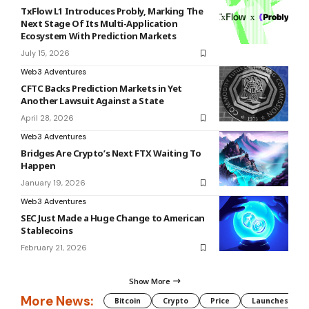
TxFlow L1 Introduces Probly, Marking The
Next Stage Of Its Multi-Application
Ecosystem With Prediction Markets
July 15, 2026
Web3 Adventures
CFTC Backs Prediction Markets in Yet
Another Lawsuit Against a State
April 28, 2026
Web3 Adventures
Bridges Are Crypto’s Next FTX Waiting To
Happen
January 19, 2026
Web3 Adventures
SEC Just Made a Huge Change to American
Stablecoins
February 21, 2026
Show More
More News:
Bitcoin
Crypto
Price
Launches