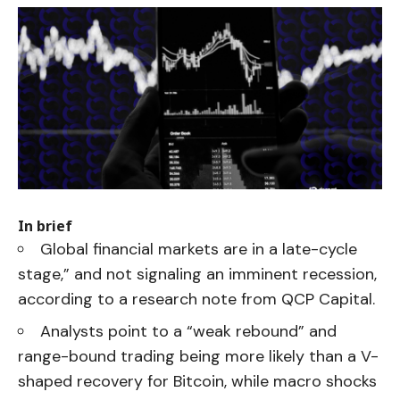
In brief
Global financial markets are in a late-cycle
stage,” and not signaling an imminent recession,
according to a research note from QCP Capital.
Analysts point to a “weak rebound” and
range-bound trading being more likely than a V-
shaped recovery for Bitcoin, while macro shocks