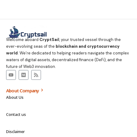
Welcome aboard
CryptSail
, your trusted vessel through the
ever-evolving seas of the
blockchain and cryptocurrency
world
. We’re dedicated to helping readers navigate the complex
waters of digital assets, decentralized finance (DeFi), and the
future of Web3 innovation.
About Company
About Us
Contact us
Disclaimer