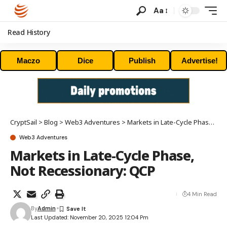
Aa
Read History
Maczo
Dice
Publish
Advertise!
CryptSail
>
Blog
>
Web3 Adventures
>
Markets in Late-Cycle Phase, Not Recessionary: QCP
Web3 Adventures
Markets in Late-Cycle Phase,
Not Recessionary: QCP
4 Min Read
By
Admin
Last Updated: November 20, 2025 12:04 Pm