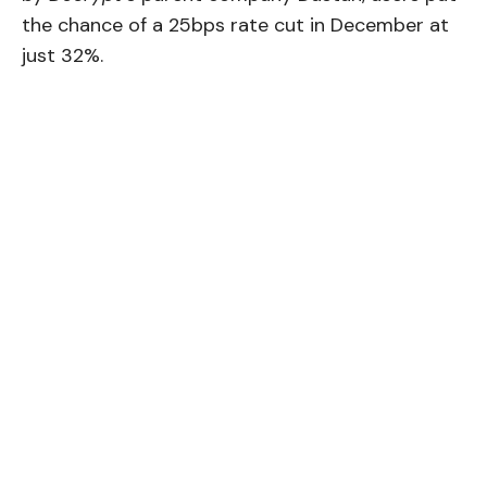
the chance of a 25bps rate cut in December at
just 32%.