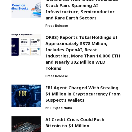
Stock Pairs Spanning AI
Infrastructure, Semiconductor
and Rare Earth Sectors
Press Release
ORBS) Reports Total Holdings of
Approximately $378 Million,
Includes OpenAI, Beast
Industries, More Than 16,000 ETH
and Nearly 302 Million WLD
Tokens
Press Release
FBI Agent Charged With Stealing
$1 Million in Cryptocurrency From
Suspect’s Wallets
NFT Expeditions
AI Credit Crisis Could Push
Bitcoin to $1 Million