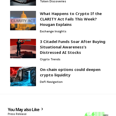
Token Discoveries
What Happens to Crypto If the
CLARITY Act Fails This Week?
Hougan Explains
Exchange Insights
3 Citadel Funds Soar After Buying
Situational Awareness’s
Distressed AI Stocks
Crypto Trends
On-chain options could deepen
crypto liquidity
DeFi Navigation
You May also Like
Press Release