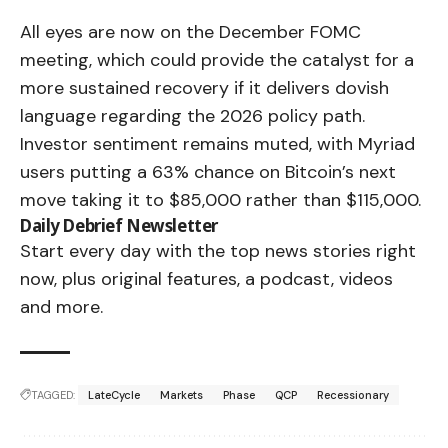
All eyes are now on the December FOMC
meeting, which could provide the catalyst for a
more sustained recovery if it delivers dovish
language regarding the 2026 policy path.
Investor sentiment remains muted, with Myriad
users putting a 63% chance on Bitcoin’s next
move taking it to $85,000 rather than $115,000.
Daily Debrief
Newsletter
Start every day with the top news stories right
now, plus original features, a podcast, videos
and more.
TAGGED:
LateCycle
Markets
Phase
QCP
Recessionary