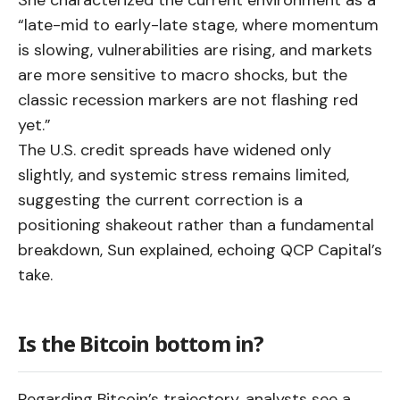
She characterized the current environment as a
“late-mid to early-late stage, where momentum
is slowing, vulnerabilities are rising, and markets
are more sensitive to macro shocks, but the
classic recession markers are not flashing red
yet.”
The U.S. credit spreads have widened only
slightly, and systemic stress remains limited,
suggesting the current correction is a
positioning shakeout rather than a fundamental
breakdown, Sun explained, echoing QCP Capital’s
take.
Is the Bitcoin bottom in?
Regarding Bitcoin’s trajectory, analysts see a