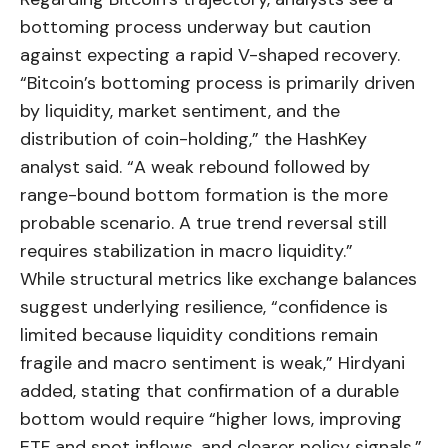
bottoming process underway but caution
against expecting a rapid V-shaped recovery.
“Bitcoin’s bottoming process is primarily driven
by liquidity, market sentiment, and the
distribution of coin-holding,” the HashKey
analyst said. “A weak rebound followed by
range-bound bottom formation is the more
probable scenario. A true trend reversal still
requires stabilization in macro liquidity.”
While structural metrics like exchange balances
suggest underlying resilience, “confidence is
limited because liquidity conditions remain
fragile and macro sentiment is weak,” Hirdyani
added, stating that confirmation of a durable
bottom would require “higher lows, improving
ETF and spot inflows, and clearer policy signals.”