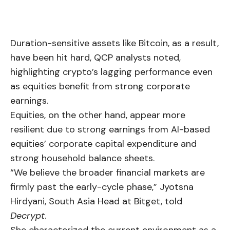
Duration-sensitive assets like
Bitcoin
, as a result,
have been hit hard, QCP analysts noted,
highlighting crypto’s lagging performance even
as equities benefit from strong corporate
earnings.
Equities, on the other hand, appear more
resilient due to strong earnings from AI-based
equities’ corporate capital expenditure and
strong household balance sheets.
“We believe the broader financial markets are
firmly past the early-cycle phase,” Jyotsna
Hirdyani, South Asia Head at Bitget, told
Decrypt
.