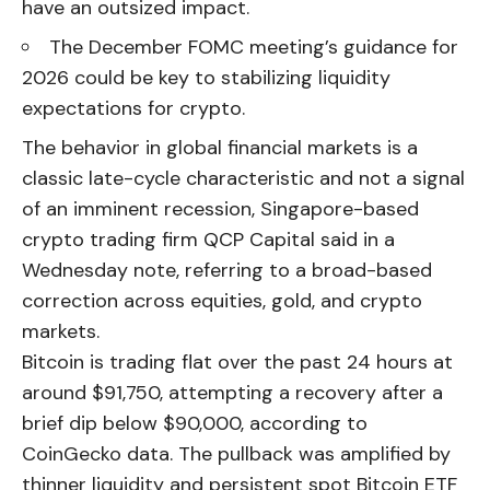
have an outsized impact.
The December FOMC meeting’s guidance for
2026 could be key to stabilizing liquidity
expectations for crypto.
The behavior in global financial markets is a
classic late-cycle characteristic and not a signal
of an imminent recession, Singapore-based
crypto trading firm QCP Capital said in a
Wednesday note, referring to a broad-based
correction across equities, gold, and crypto
markets.
Bitcoin is trading flat over the past 24 hours at
around $91,750, attempting a recovery after a
brief dip below $90,000, according to
CoinGecko data. The pullback was amplified by
thinner liquidity and persistent spot Bitcoin ETF