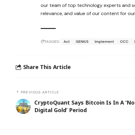
our team of top technology experts and se
relevance, and value of our content for our
TAGGED:
Act
GENIUS
Implement
OCC
Share This Article
PREVIOUS ARTICLE
CryptoQuant Says Bitcoin Is In A ‘No
Digital Gold’ Period