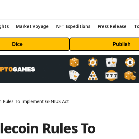
ghts
Market Voyage
NFT Expeditions
Press Release
To
Dice
Publish
n Rules To Implement GENIUS Act
ecoin Rules To