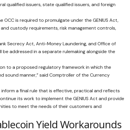
al qualified issuers, state qualified issuers, and foreign
the OCC is required to promulgate under the GENIUS Act,
ty and custody requirements, risk management controls,
Bank Secrecy Act, Anti-Money Laundering, and Office of
ll be addressed in a separate rulemaking alongside the
ion to a proposed regulatory framework in which the
 and sound manner,” said Comptroller of the Currency
orm a final rule that is effective, practical and reflects
continue its work to implement the GENIUS Act and provide
ities to meet the needs of their customers and
ablecoin Yield Workarounds