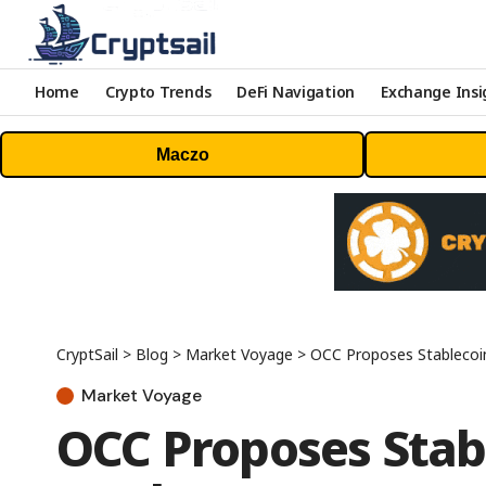
Home
Crypto Trends
DeFi Navigation
Exchange Insi
Maczo
CryptSail
>
Blog
>
Market Voyage
>
OCC Proposes Stablecoi
Market Voyage
OCC Proposes Stabl