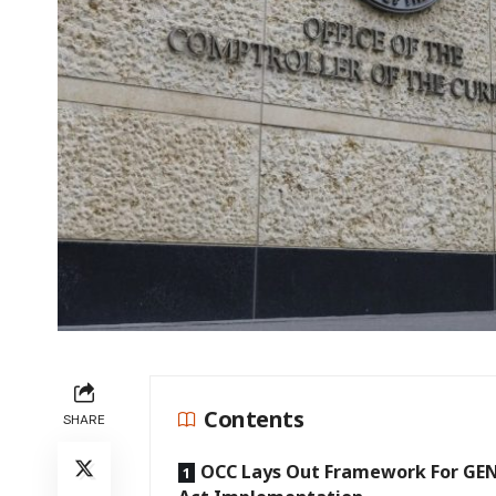
Contents
SHARE
OCC Lays Out Framework For GE