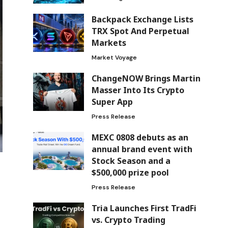
Backpack Exchange Lists
TRX Spot And Perpetual
Markets
Market Voyage
ChangeNOW Brings Martin
Masser Into Its Crypto
Super App
Press Release
MEXC 0808 debuts as an
annual brand event with
Stock Season and a
$500,000 prize pool
Press Release
Tria Launches First TradFi
vs. Crypto Trading