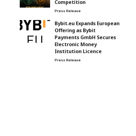
Competition
Press Release
Bybit.eu Expands European
Offering as Bybit
Payments GmbH Secures
Electronic Money
Institution Licence
Press Release