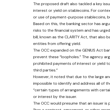
The proposed draft also tackled a key issu
interest or yield on stablecoins. For conte
or use of payment-purpose stablecoins, bu
Based on this, the banking sector has arg
risks to the financial system and has urge
bill, known as the CLARITY Act, that also b
entities from offering yield.
The OCC expanded on the GENIUS Act ban, 
prevent these “loopholes.” The agency ar
prohibited payments of interest or yield 
third parties.”
However, it noted that due to the large an
impossible to identify and address all of 
“certain types of arrangements with certa
or interest by the issuer.
The OCC would presume that an issuer is pay
“has a contract, agreement, or other arran