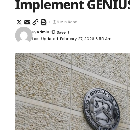
Implement GENIUS
6 Min Read
By
Admin
Last Updated: February 27, 2026 8:55 Am