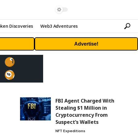
ken Discoveries
Web3 Adventures
Advertise!
FBI Agent Charged With
Stealing $1 Million in
Cryptocurrency From
Suspect’s Wallets
NFT Expeditions