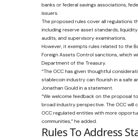
banks or federal savings associations, feder
issuers.
The proposed rules cover all regulations 
including reserve asset standards, liquidi
audits, and supervisory examinations.
However, it exempts rules related to the 
Foreign Assets Control sanctions, which wi
Department of the Treasury.
“The OCC has given thoughtful considerat
stablecoin industry can flourish in a safe
Jonathan Gould in a statement.
“We welcome feedback on the proposal to inf
broad industry perspective. The OCC will 
OCC regulated entities with more opportun
communities,” he added.
Rules To Address St