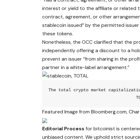
interest or yield to the affiliate or related 
contract, agreement, or other arrangement
stablecoin issued” by the permitted issuer 
these tokens.
Nonetheless, the OCC clarified that the pr
independently offering a discount to a hold
prevent an issuer “from sharing in the prof
partner in a white-label arrangement.”
The total crypto market capitalizati
T
Featured Image from Bloomberg.com, Char
Editorial Process
for bitcoinist is center
unbiased content. We uphold strict sourci