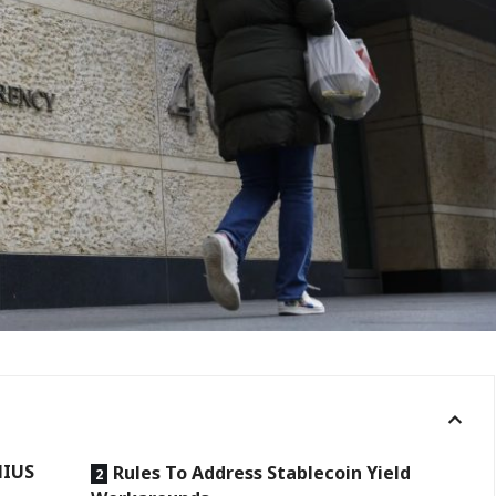
NIUS
Rules To Address Stablecoin Yield