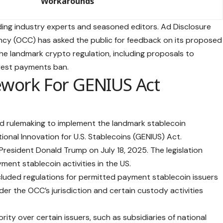
Workarounds
ing industry experts and seasoned editors. Ad Disclosure
ency (OCC) has asked the public for feedback on its proposed
he landmark crypto regulation, including proposals to
rest payments ban.
work For GENIUS Act
 rulemaking to implement the landmark stablecoin
tional Innovation for U.S. Stablecoins (GENIUS) Act.
resident Donald Trump on July 18, 2025. The legislation
ment stablecoin activities in the US.
luded regulations for permitted payment stablecoin issuers
er the OCC’s jurisdiction and certain custody activities
rity over certain issuers, such as subsidiaries of national