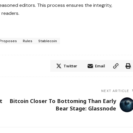
asoned editors. This process ensures the integrity,
 readers.
Proposes
Rules
Stablecoin
Twitter
Email
NEXT ARTICLE
t
Bitcoin Closer To Bottoming Than Early
Bear Stage: Glassnode