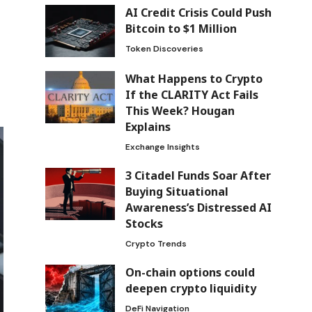
AI Credit Crisis Could Push
Bitcoin to $1 Million
Token Discoveries
What Happens to Crypto
If the CLARITY Act Fails
This Week? Hougan
Explains
Exchange Insights
3 Citadel Funds Soar After
Buying Situational
Awareness’s Distressed AI
Stocks
Crypto Trends
On-chain options could
deepen crypto liquidity
DeFi Navigation