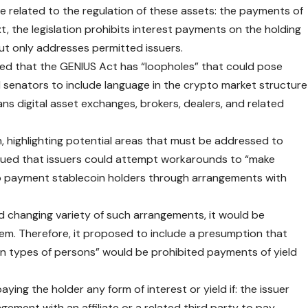
e related to the regulation of these assets: the payments of
xt, the legislation prohibits interest payments on the holding
t only addresses permitted issuers.
ued that the GENIUS Act has “loopholes” that could pose
d senators to include language in the crypto market structure
ans digital asset exchanges, brokers, dealers, and related
highlighting potential areas that must be addressed to
gued that issuers could attempt workarounds to “make
to payment stablecoin holders through arrangements with
d changing variety of such arrangements, it would be
them. Therefore, it proposed to include a presumption that
in types of persons” would be prohibited payments of yield
ing the holder any form of interest or yield if: the issuer
gement with an affiliate or a related third party to pay