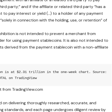
third party;” and if the affiliate or related third party “has a
 to pay interest or yield (…) to a holder of any payment
“solely in connection with the holding, use, or retention” of
ohibition is not intended to prevent a merchant from
er for using payment stablecoins. It is also not intended to
its derived from the payment stablecoin with a non-affiliate
on is at $2.31 trillion in the one-week chart. Source: 
OTAL on TradingView
t from TradingView.com
ed on delivering thoroughly researched, accurate, and
ng standards, and each page undergoes diligent review by