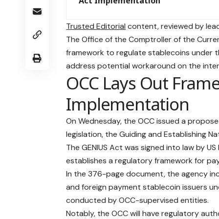
Act Implementation
Trusted Editorial
content, reviewed by lead
The Office of the Comptroller of the Curr
framework to regulate stablecoins under t
address potential workaround on the inte
OCC Lays Out Frame
Implementation
On Wednesday, the OCC issued a proposed
legislation, the Guiding and Establishing Na
The GENIUS Act was signed into law by US P
establishes a regulatory framework for pay
In the 376-page document, the agency inc
and foreign payment stablecoin issuers und
conducted by OCC-supervised entities.
Notably, the OCC will have regulatory autho