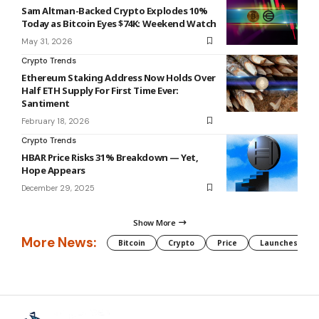
Sam Altman-Backed Crypto Explodes 10%
Today as Bitcoin Eyes $74K: Weekend Watch
May 31, 2026
Crypto Trends
Ethereum Staking Address Now Holds Over
Half ETH Supply For First Time Ever:
Santiment
February 18, 2026
Crypto Trends
HBAR Price Risks 31% Breakdown — Yet,
Hope Appears
December 29, 2025
Show More
More News:
Bitcoin
Crypto
Price
Launches