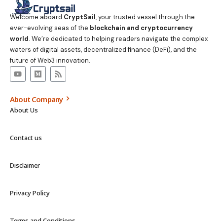
Welcome aboard
CryptSail
, your trusted vessel through the
ever-evolving seas of the
blockchain and cryptocurrency
world
. We’re dedicated to helping readers navigate the complex
waters of digital assets, decentralized finance (DeFi), and the
future of Web3 innovation.
About Company
About Us
Contact us
Disclaimer
Privacy Policy
Terms and Conditions