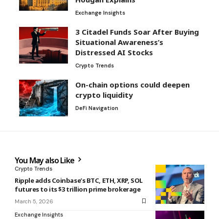
Exchange Insights
3 Citadel Funds Soar After Buying
Situational Awareness’s
Distressed AI Stocks
Crypto Trends
On-chain options could deepen
crypto liquidity
DeFi Navigation
You May also Like
Crypto Trends
Ripple adds Coinbase’s BTC, ETH, XRP, SOL
futures to its $3 trillion prime brokerage
March 5, 2026
Exchange Insights