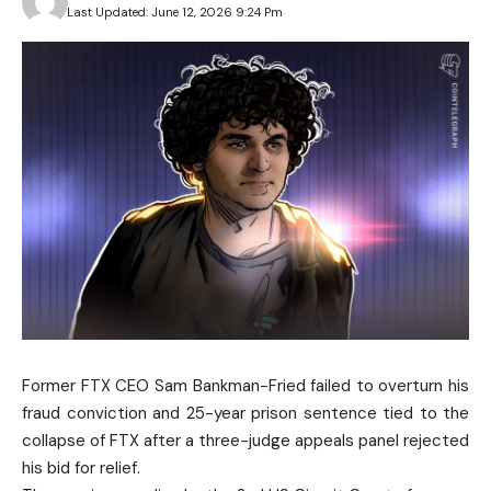
Last Updated: June 12, 2026 9:24 Pm
Former FTX CEO Sam Bankman-Fried failed to overturn his
fraud conviction and 25-year prison sentence tied to the
collapse of FTX after a three-judge appeals panel rejected
his bid for relief.