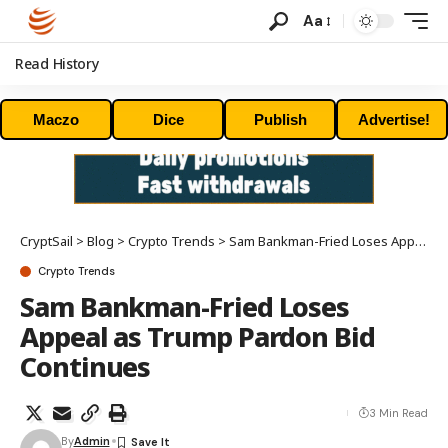
Aa
Read History
Maczo
Dice
Publish
Advertise!
CryptSail
>
Blog
>
Crypto Trends
>
Sam Bankman-Fried Loses Appeal as Trump Pardon Bid Continues
Crypto Trends
Sam Bankman-Fried Loses
Appeal as Trump Pardon Bid
Continues
3 Min Read
By
Admin