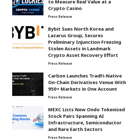
to Measure Real Value at a
Crypto Casino
Press Release
Bybit Sues North Korea and
Lazarus Group, Secures
Preliminary Injunction Freezing
Stolen Assets in Landmark
Crypto Asset Recovery Effort
Press Release
Carbon Launches TradFi-Native
On-Chain Derivatives Venue With
950+ Markets in One Account
Press Release
MEXC Lists New Ondo Tokenized
Stock Pairs Spanning AI
Infrastructure, Semiconductor
and Rare Earth Sectors
Press Release