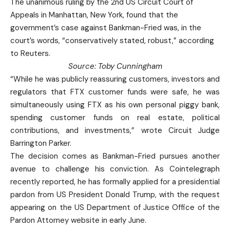
The unanimous ruling by the 2nd US Circuit Court of
Appeals in Manhattan, New York, found that the
government’s case against Bankman-Fried was, in the
court’s words, “conservatively stated, robust,” according
to Reuters.
Source:
Toby Cunningham
“While he ‌was publicly reassuring customers, investors and
regulators ‌that FTX customer funds were safe, he was
simultaneously using FTX as his own personal piggy bank,
spending customer funds ⁠on real estate, ⁠political
contributions, and investments,” wrote Circuit Judge
Barrington Parker.
The decision comes as Bankman-Fried pursues another
avenue to challenge his conviction. As Cointelegraph
recently reported, he has formally applied for a presidential
pardon from US President Donald Trump, with the request
appearing on the US Department of Justice Office of the
Pardon Attorney website in early June.