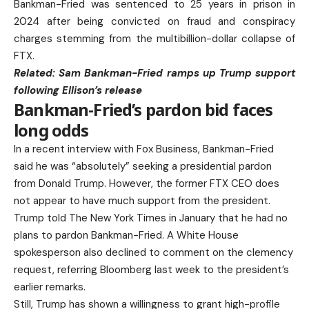
Bankman-Fried was sentenced to 25 years in prison in
2024 after being convicted on fraud and conspiracy
charges stemming from the multibillion-dollar collapse of
FTX.
Related:
Sam Bankman-Fried ramps up Trump support
following Ellison’s release
Bankman-Fried’s pardon bid faces
long odds
In a recent interview with Fox Business, Bankman-Fried
said he was “absolutely” seeking a presidential pardon
from Donald Trump. However, the former FTX CEO does
not appear to have much support from the president.
Trump told The New York Times in January that he had no
plans to pardon Bankman-Fried. A White House
spokesperson also declined to comment on the clemency
request, referring Bloomberg last week to the president’s
earlier remarks.
Still, Trump has shown a willingness to grant high-profile