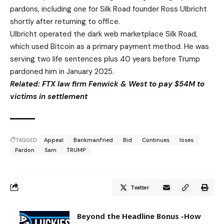
pardons, including one for Silk Road founder Ross Ulbricht
shortly after returning to office.
Ulbricht operated the dark web marketplace Silk Road,
which used Bitcoin as a primary payment method. He was
serving two life sentences plus 40 years before Trump
pardoned him in January 2025.
Related:
FTX law firm Fenwick & West to pay $54M to
victims in settlement
TAGGED:
Appeal
BankmanFried
Bid
Continues
loses
Pardon
Sam
TRUMP
Twitter
Beyond the Headline Bonus -How