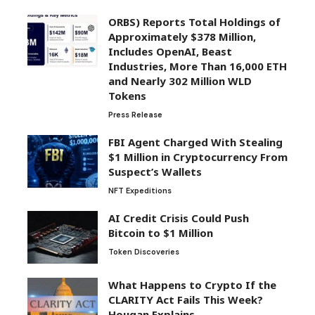
ORBS) Reports Total Holdings of
Approximately $378 Million,
Includes OpenAI, Beast
Industries, More Than 16,000 ETH
and Nearly 302 Million WLD
Tokens
Press Release
FBI Agent Charged With Stealing
$1 Million in Cryptocurrency From
Suspect’s Wallets
NFT Expeditions
AI Credit Crisis Could Push
Bitcoin to $1 Million
Token Discoveries
What Happens to Crypto If the
CLARITY Act Fails This Week?
Hougan Explains