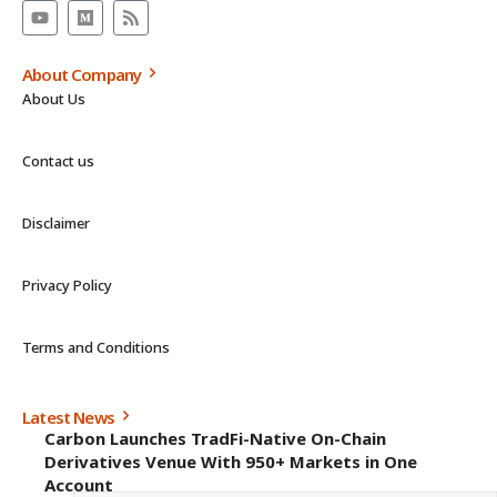
About Company
About Us
Contact us
Disclaimer
Privacy Policy
Terms and Conditions
Latest News
Carbon Launches TradFi-Native On-Chain
Derivatives Venue With 950+ Markets in One
Account