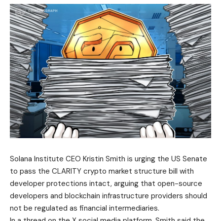
Solana Institute CEO Kristin Smith is urging the US Senate
to pass the CLARITY crypto market structure bill with
developer protections intact, arguing that open-source
developers and blockchain infrastructure providers should
not be regulated as financial intermediaries.
In a thread on the X social media platform, Smith said the