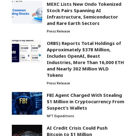
MEXC Lists New Ondo Tokenized
Stock Pairs Spanning AI
Infrastructure, Semiconductor
and Rare Earth Sectors
Press Release
ORBS) Reports Total Holdings of
Approximately $378 Million,
Includes OpenAI, Beast
Industries, More Than 16,000 ETH
and Nearly 302 Million WLD
Tokens
Press Release
FBI Agent Charged With Stealing
$1 Million in Cryptocurrency From
Suspect’s Wallets
NFT Expeditions
AI Credit Crisis Could Push
Bitcoin to $1 Million