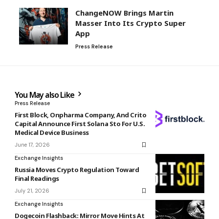
ChangeNOW Brings Martin
Masser Into Its Crypto Super
App
Press Release
You May also Like
Press Release
First Block, Onpharma Company, And Crito
Capital Announce First Solana Sto For U.S.
Medical Device Business
June 17, 2026
Exchange Insights
Russia Moves Crypto Regulation Toward
Final Readings
July 21, 2026
Exchange Insights
Dogecoin Flashback: Mirror Move Hints At