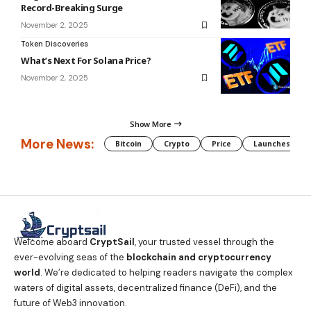
Record-Breaking Surge
November 2, 2025
Token Discoveries
What’s Next For Solana Price?
November 2, 2025
Show More
More News:
Bitcoin
Crypto
Price
Launches
Welcome aboard
CryptSail
, your trusted vessel through the
ever-evolving seas of the
blockchain and cryptocurrency
world
. We’re dedicated to helping readers navigate the complex
waters of digital assets, decentralized finance (DeFi), and the
future of Web3 innovation.