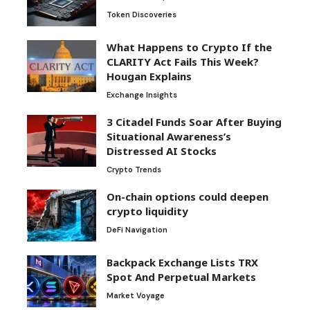
Token Discoveries
What Happens to Crypto If the
CLARITY Act Fails This Week?
Hougan Explains
Exchange Insights
3 Citadel Funds Soar After Buying
Situational Awareness’s
Distressed AI Stocks
Crypto Trends
On-chain options could deepen
crypto liquidity
DeFi Navigation
Backpack Exchange Lists TRX
Spot And Perpetual Markets
Market Voyage