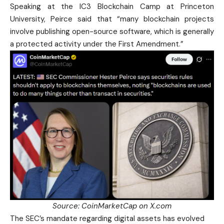
Speaking at the IC3 Blockchain Camp at Princeton
University, Peirce said that “many blockchain projects
involve publishing open-source software, which is generally
a protected activity under the First Amendment.”
Source:
CoinMarketCap
on X.com
The SEC’s mandate regarding digital assets has evolved