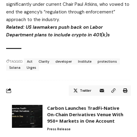
significantly under current Chair Paul Atkins, who vowed to
end the agency’s “regulation through enforcement”
approach to the industry.
Related:
US lawmakers push back on Labor
Department plans to include crypto in 401(k)s
TAGGED:
Act
Clarity
developer
Institute
protections
Solana
Urges
Twitter
Carbon Launches TradFi-Native
On-Chain Derivatives Venue With
950+ Markets in One Account
Press Release