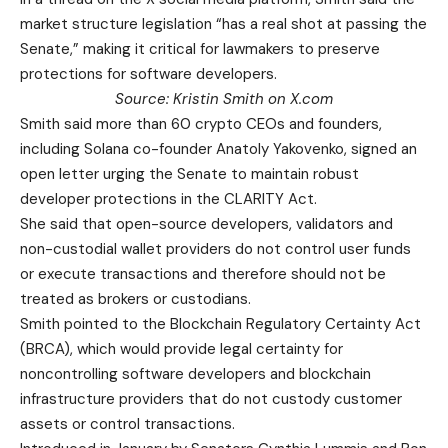
market structure legislation “has a real shot at passing the
Senate,” making it critical for lawmakers to preserve
protections for software developers.
Source:
Kristin Smith
on X.com
Smith said more than 60 crypto CEOs and founders,
including Solana co-founder Anatoly Yakovenko, signed an
open letter urging the Senate to maintain robust
developer protections in the CLARITY Act.
She said that open-source developers, validators and
non-custodial wallet providers do not control user funds
or execute transactions and therefore should not be
treated as brokers or custodians.
Smith pointed to the Blockchain Regulatory Certainty Act
(BRCA), which would provide legal certainty for
noncontrolling software developers and blockchain
infrastructure providers that do not custody customer
assets or control transactions.