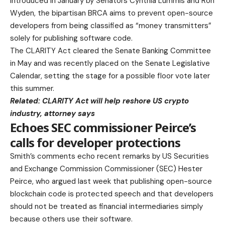
Introduced in January by Senators Cynthia Lummis and Ron
Wyden, the bipartisan BRCA aims to prevent open-source
developers from being classified as “money transmitters”
solely for publishing software code.
The CLARITY Act cleared the Senate Banking Committee
in May and was recently placed on the Senate Legislative
Calendar, setting the stage for a possible floor vote later
this summer.
Related:
CLARITY Act will help reshore US crypto
industry, attorney says
Echoes SEC commissioner Peirce’s
calls for developer protections
Smith’s comments echo recent remarks by US Securities
and Exchange Commission Commissioner (SEC) Hester
Peirce, who argued last week that publishing open-source
blockchain code is protected speech and that developers
should not be treated as financial intermediaries simply
because others use their software.