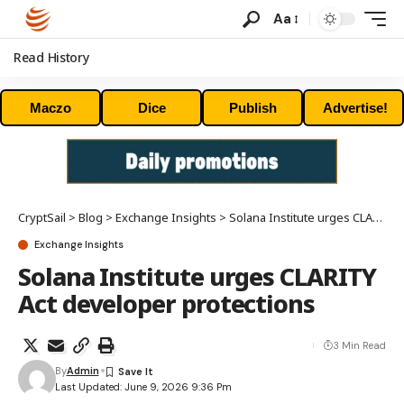
Aa
Read History
Maczo
Dice
Publish
Advertise!
CryptSail
>
Blog
>
Exchange Insights
>
Solana Institute urges CLARITY Act developer protections
Exchange Insights
Solana Institute urges CLARITY
Act developer protections
3 Min Read
By
Admin
Last Updated: June 9, 2026 9:36 Pm