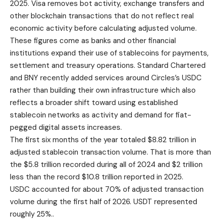
2025. Visa removes bot activity, exchange transfers and
other blockchain transactions that do not reflect real
economic activity before calculating adjusted volume.
These figures come as banks and other financial
institutions expand their use of stablecoins for payments,
settlement and treasury operations. Standard Chartered
and BNY recently added services around Circles’s USDC
rather than building their own infrastructure which also
reflects a broader shift toward using established
stablecoin networks as activity and demand for fiat-
pegged digital assets increases.
The first six months of the year totaled $8.82 trillion in
adjusted stablecoin transaction volume. That is more than
the $5.8 trillion recorded during all of 2024 and $2 trillion
less than the record $10.8 trillion reported in 2025.
USDC accounted for about 70% of adjusted transaction
volume during the first half of 2026. USDT represented
roughly 25%..