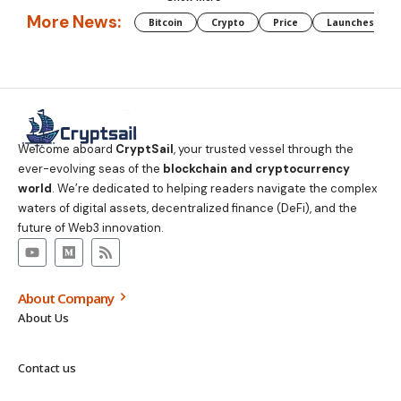
More News:
Bitcoin
Crypto
Price
Launches
Welcome aboard
CryptSail
, your trusted vessel through the
ever-evolving seas of the
blockchain and cryptocurrency
world
. We’re dedicated to helping readers navigate the complex
waters of digital assets, decentralized finance (DeFi), and the
future of Web3 innovation.
About Company
About Us
Contact us