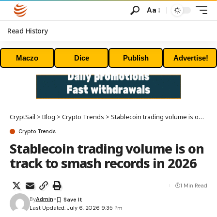
Aa
Read History
Maczo
Dice
Publish
Advertise!
CryptSail
>
Blog
>
Crypto Trends
>
Stablecoin trading volume is on track to smash records in 2026
Crypto Trends
Stablecoin trading volume is on
track to smash records in 2026
1 Min Read
By
Admin
Last Updated: July 6, 2026 9:35 Pm