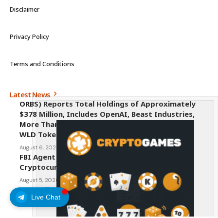
Disclaimer
Privacy Policy
Terms and Conditions
Latest News
ORBS) Reports Total Holdings of Approximately
$378 Million, Includes OpenAI, Beast Industries,
More Than 16,000 ETH and Nearly 302 Million
WLD Tokens
August 6, 2026
FBI Agent Charged With Stealing $1 Million in
Cryptocurrency From Suspect’s Wallets
August 5, 2026
AI Credit Crisis Could Push Bitcoin to $1 Million
Live Chat
August 5, 2026