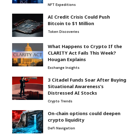
NFT Expeditions
AI Credit Crisis Could Push
Bitcoin to $1 Million
Token Discoveries
What Happens to Crypto If the
CLARITY Act Fails This Week?
Hougan Explains
Exchange Insights
3 Citadel Funds Soar After Buying
Situational Awareness’s
Distressed AI Stocks
Crypto Trends
On-chain options could deepen
crypto liquidity
DeFi Navigation