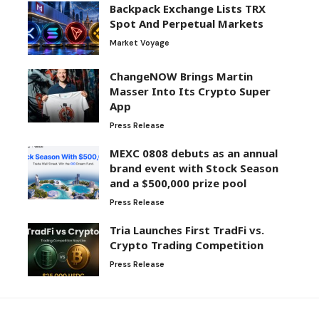
Backpack Exchange Lists TRX
Spot And Perpetual Markets
Market Voyage
ChangeNOW Brings Martin
Masser Into Its Crypto Super
App
Press Release
MEXC 0808 debuts as an annual
brand event with Stock Season
and a $500,000 prize pool
Press Release
Tria Launches First TradFi vs.
Crypto Trading Competition
Press Release