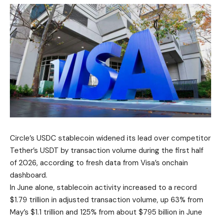
Circle’s USDC stablecoin widened its lead over competitor
Tether’s USDT by transaction volume during the first half
of 2026, according to fresh data from Visa’s onchain
dashboard.
In June alone, stablecoin activity increased to a record
$1.79 trillion in adjusted transaction volume, up 63% from
May’s $1.1 trillion and 125% from about $795 billion in June