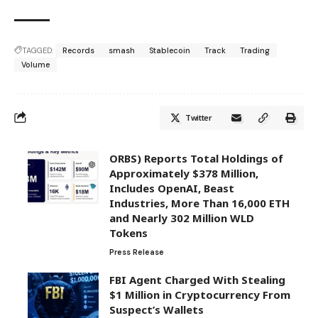
TAGGED:
Records
smash
Stablecoin
Track
Trading
Volume
Twitter
ORBS) Reports Total Holdings of
Approximately $378 Million,
Includes OpenAI, Beast
Industries, More Than 16,000 ETH
and Nearly 302 Million WLD
Tokens
Press Release
FBI Agent Charged With Stealing
$1 Million in Cryptocurrency From
Suspect’s Wallets