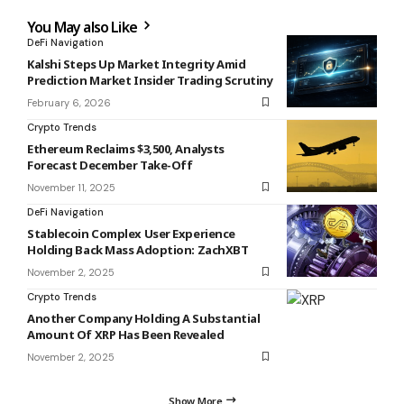
You May also Like
DeFi Navigation
Kalshi Steps Up Market Integrity Amid
Prediction Market Insider Trading Scrutiny
February 6, 2026
Crypto Trends
Ethereum Reclaims $3,500, Analysts
Forecast December Take-Off
November 11, 2025
DeFi Navigation
Stablecoin Complex User Experience
Holding Back Mass Adoption: ZachXBT
November 2, 2025
Crypto Trends
Another Company Holding A Substantial
Amount Of XRP Has Been Revealed
November 2, 2025
Show More