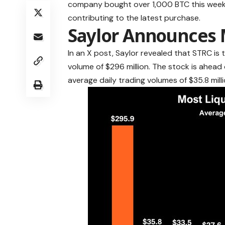
company bought over 1,000 BTC this week,
contributing to the latest purchase.
Saylor Announces 
In an X post, Saylor revealed that STRC is 
volume of $296 million. The stock is ahead
average daily trading volumes of $35.8 millio