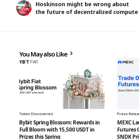
Hoskinson might be wrong about
the future of decentralized compute
You May also Like
Token Discoveries
Press Rele
Bybit Spring Blossom: Rewards in
MEXC Lau
Full Bloom with 15,500 USDT in
Futures 
Prizes this Spring
SNDK Pri