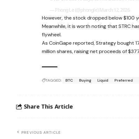
— Phong Le (@phongle)
March 12, 2026
However, the stock dropped below $100 yes
Meanwhile, it is worth noting that STRC ha
flywheel.
As CoinGape reported, Strategy bought 17,
million shares, raising net proceeds of $377
TAGGED:
BTC
Buying
Liquid
Preferred
Share This Article
PREVIOUS ARTICLE