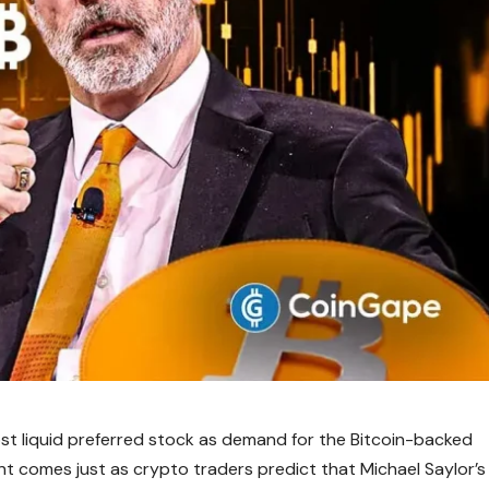
t liquid preferred stock as demand for the Bitcoin-backed
nt comes just as crypto traders predict that Michael Saylor’s