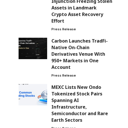
Injunction Freezing Stolen
Assets in Landmark
Crypto Asset Recovery
Effort
Press Release
Carbon Launches TradFi-
Native On-Chain
Derivatives Venue With
950+ Markets in One
Account
Press Release
MEXC Lists New Ondo
Tokenized Stock Pairs
Spanning AI
Infrastructure,
Semiconductor and Rare
Earth Sectors