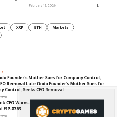
February 18, 2026
ket
XRP
ETH
Markets
s
ndo Founder’s Mother Sues for Company Control,
CEO Removal Late Ondo Founder’s Mother Sues for
y Control, Seeks CEO Removal
 2026
ink CEO Warns Against New Ethereum Network
l EIP-8363
 2026