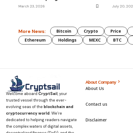
March 23, 2026
July 20, 20
More News:
Bitcoin
Crypto
Price
Ethereum
Holdings
MEXC
BTC
About Company
About Us
Welcome aboard
CryptSail
, your
trusted vessel through the ever-
Contact us
evolving seas of the
blockchain and
cryptocurrency world
. We’re
Disclaimer
dedicated to helping readers navigate
the complex waters of digital assets,
decentralized finance (DeFi), and the