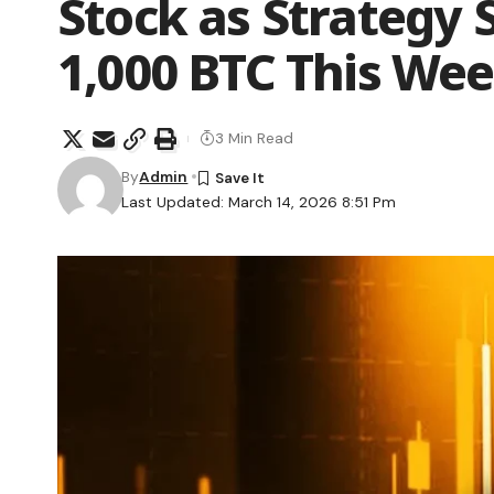
Stock as Strategy
1,000 BTC This We
3 Min Read
By
Admin
Last Updated: March 14, 2026 8:51 Pm