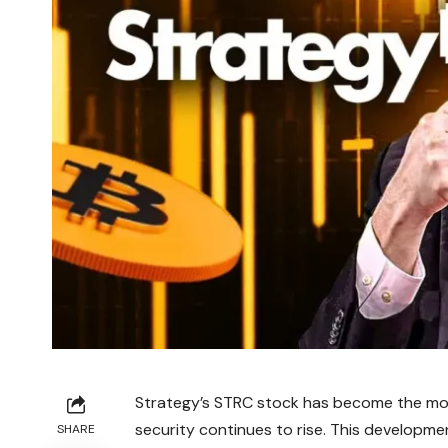
Strategy’s STRC stock has become the mos
security continues to rise. This developme
SHARE