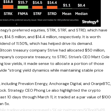
tegy’s preferred equities, STRK, STRF, and STRD, which have
, $14.5 million, and $14.4 million, respectively. It is worth
vidend of 11.50%, which has helped drive its demand.
Bitcoin treasury company Strive had allocated $50 million,
mpany’s corporate treasury, to STRC. Strive’s CEO Matt Cole
ing low yields, it made sense to allocate a portion of those
vide “strong yield dynamics while maintaining stable price
rs, including Prevalon Energy, Anchorage Digital, and OranjeBTC,
tock. Strategy CEO Phong Le also
highlighted the crypto
ast 10 days through March 11, it traded at a par value of $100
an 5x
.
hile trading volume increased > 5X.
pic.twitter.com/SCBogX5vPB