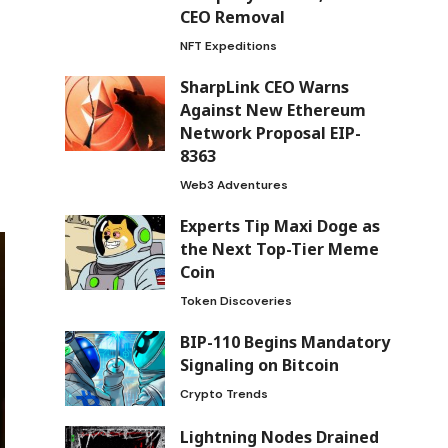
CEO Removal
NFT Expeditions
SharpLink CEO Warns
Against New Ethereum
Network Proposal EIP-
8363
Web3 Adventures
Experts Tip Maxi Doge as
the Next Top-Tier Meme
Coin
Token Discoveries
BIP-110 Begins Mandatory
Signaling on Bitcoin
Crypto Trends
Lightning Nodes Drained