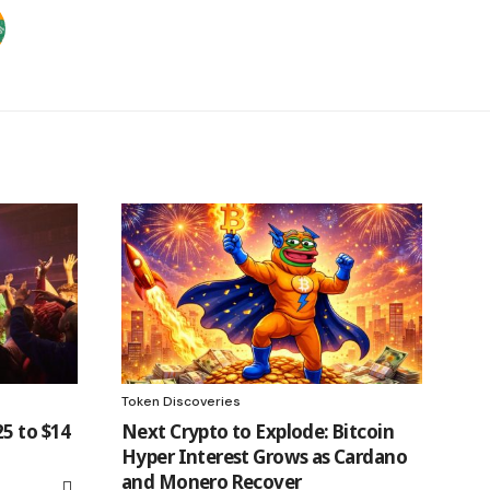
Token Discoveries
5 to $14
Next Crypto to Explode: Bitcoin
Hyper Interest Grows as Cardano
and Monero Recover