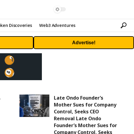
ken Discoveries
Web3 Adventures
Advertise!
Late Ondo Founder’s
Mother Sues for Company
Control, Seeks CEO
Removal Late Ondo
Founder’s Mother Sues for
Company Control, Seeks