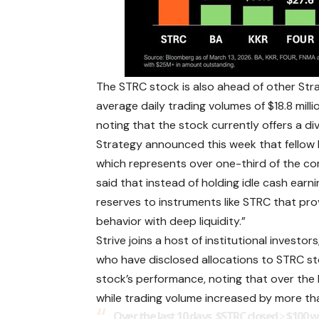
The STRC stock is also ahead of other Stra
average daily trading volumes of $18.8 million
noting that the stock currently offers a di
Strategy announced this week that fellow 
which represents over one-third of the co
said that instead of holding idle cash earn
reserves to instruments like STRC that pro
behavior with deep liquidity.”
Strive joins a host of institutional investo
who have disclosed allocations to STRC s
stock’s performance, noting that over the l
while trading volume increased by more th
Over the last 10 days,
$STRC
closed ≥ $100 w