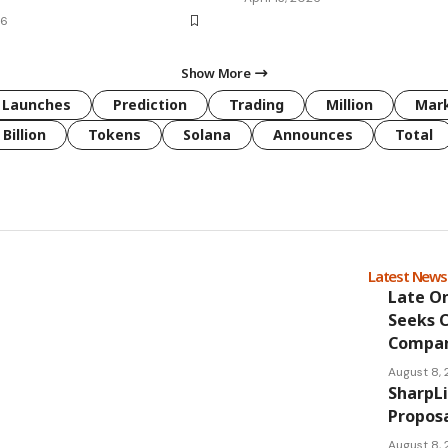
26
Show More
Launches
Prediction
Trading
Million
Mar
Billion
Tokens
Solana
Announces
Total
Latest New
Late O
Seeks 
Compan
August 8,
SharpL
Proposa
August 8,