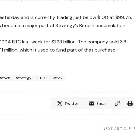
terday and is currently trading just below $100 at $99.75.
s become a major part of Strategy’s Bitcoin accumulation
994 BTC last week for $1.28 billion. The company sold 3.8
.1 million, which it used to fund part of that purchase.
Stock
Strategy
STRC
Week
Twitter
Email
NEXT ARTICLE