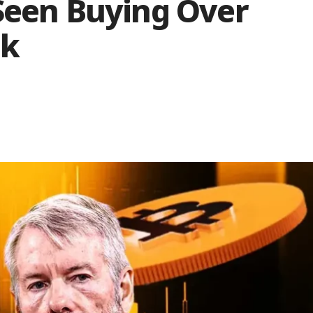
 Seen Buying Over
ek