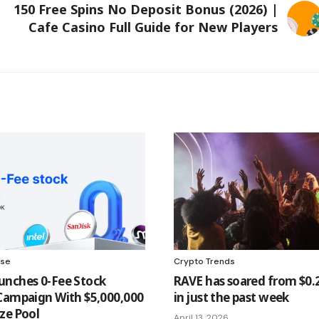
150 Free Spins No Deposit Bonus (2026) |
Cafe Casino Full Guide for New Players
ase
Crypto Trends
nches 0-Fee Stock
RAVE has soared from $0.2
Campaign With $5,000,000
in just the past week
ze Pool
April 13, 2026