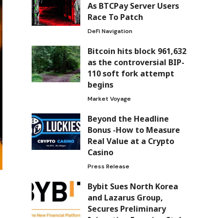
As BTCPay Server Users
Race To Patch
DeFi Navigation
Bitcoin hits block 961,632
as the controversial BIP-
110 soft fork attempt
begins
Market Voyage
Beyond the Headline
Bonus -How to Measure
Real Value at a Crypto
Casino
Press Release
Bybit Sues North Korea
and Lazarus Group,
Secures Preliminary