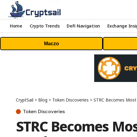
Home
Crypto Trends
DeFi Navigation
Exchange Insi
Maczo
CryptSail
>
Blog
>
Token Discoveries
>
STRC Becomes Most Liq
Token Discoveries
STRC Becomes Most