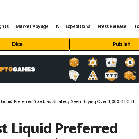
ghts
Market Voyage
NFT Expeditions
Press Release
To
Dice
Publish
uid Preferred Stock as Strategy Seen Buying Over 1,000 BTC This Week
 Liquid Preferred