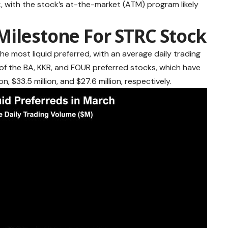
 with the stock’s at-the-market (ATM) program likely
Milestone For STRC Stock
the most liquid preferred, with an average daily trading
 of the BA, KKR, and FOUR preferred stocks, which have
n, $33.5 million, and $27.6 million, respectively.