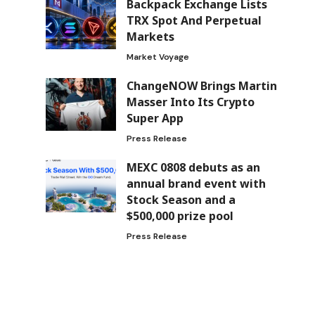
Backpack Exchange Lists
TRX Spot And Perpetual
Markets
Market Voyage
ChangeNOW Brings Martin
Masser Into Its Crypto
Super App
Press Release
MEXC 0808 debuts as an
annual brand event with
Stock Season and a
$500,000 prize pool
Press Release