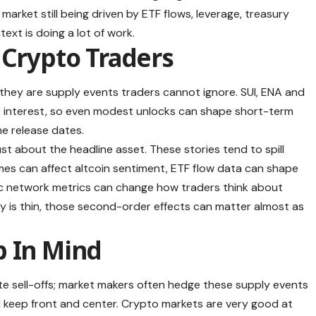
a market still being driven by ETF flows, leverage, treasury
text is doing a lot of work.
 Crypto Traders
 they are supply events traders cannot ignore. SUI, ENA and
ve interest, so even modest unlocks can shape short-term
he release dates.
ust about the headline asset. These stories tend to spill
mes can affect altcoin sentiment, ETF flow data can shape
fic network metrics can change how traders think about
y is thin, those second-order effects can matter almost as
p In Mind
te sell-offs; market makers often hedge these supply events
d keep front and center. Crypto markets are very good at