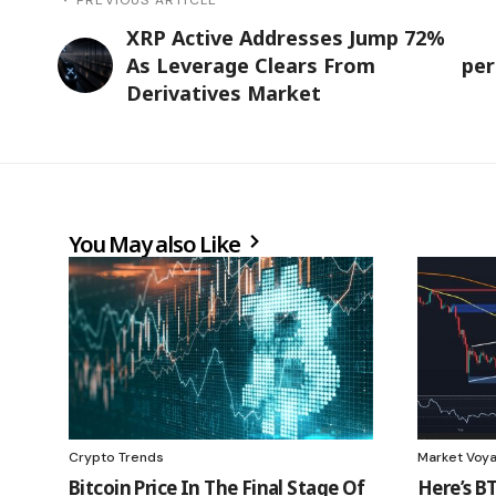
XRP Active Addresses Jump 72%
As Leverage Clears From
per
Derivatives Market
You May also Like
Crypto Trends
Market Voy
Bitcoin Price In The Final Stage Of
Here’s BT