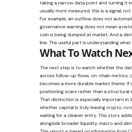
taking a narrow data point and turning it i
usually more measured: this is a signal, not
For example, an outflow does not automati
governance warning does not mean a netwo
coin is being dumped at market. And a deri
line. The useful part is understanding what
What To Watch Ne
The next step is to watch whether the dat
across follow-up flows, on-chain metrics, o
becomes a more durable market theme. If it
positioning scare rather than a structural s
That distinction is especially important in 
whether capital is truly leaving crypto, rot
waiting for a cleaner entry. This story add
alongside broader liquidity, macro and deri
This report is based on information from