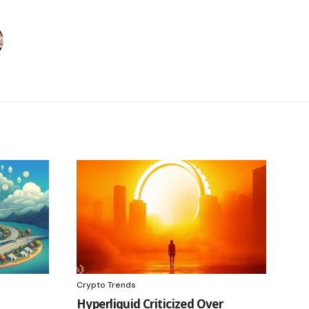
Crypto Trends
Hyperliquid Criticized Over