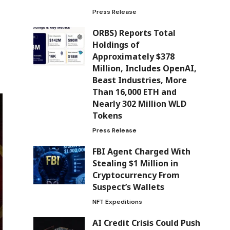
Press Release
ORBS) Reports Total
Holdings of
Approximately $378
Million, Includes OpenAI,
Beast Industries, More
Than 16,000 ETH and
Nearly 302 Million WLD
Tokens
Press Release
FBI Agent Charged With
Stealing $1 Million in
Cryptocurrency From
Suspect’s Wallets
NFT Expeditions
AI Credit Crisis Could Push