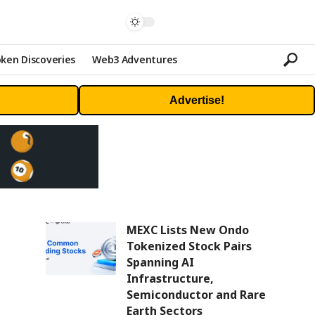
ken Discoveries
Web3 Adventures
Advertise!
MEXC Lists New Ondo
Tokenized Stock Pairs
Spanning AI
Infrastructure,
Semiconductor and Rare
Earth Sectors