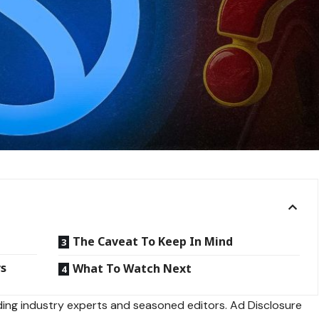
The Caveat To Keep In Mind
rs
What To Watch Next
ing industry experts and seasoned editors. Ad Disclosure