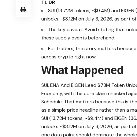
TL;DR
SUI (13.72M tokens, ~$9.4M) and EIGEN (
unlocks ~$3.12M on July 3, 2026, as part o
The key caveat: Avoid stating that unlo
these supply events beforehand.
For traders, the story matters because i
across crypto right now.
What Happened
SUI, ENA And EIGEN Lead $73M Token Unlo
Economy, with the core claim checked agai
Schedule. That matters because this is the 
as a simple price headline rather than a 
SUI (13.72M tokens, ~$9.4M) and EIGEN (36.
unlocks ~$3.12M on July 3, 2026, as part of
one data point should dominate the whole m