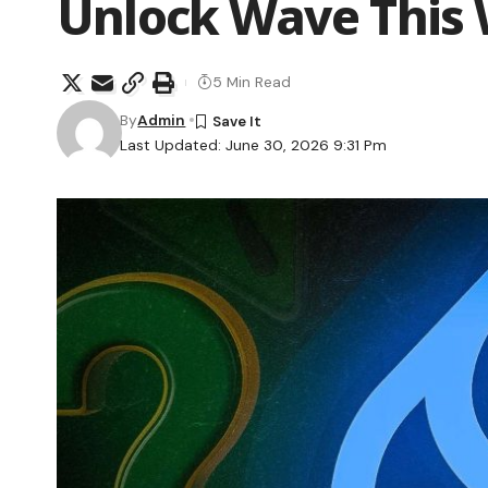
Unlock Wave This
5 Min Read
By
Admin
Last Updated: June 30, 2026 9:31 Pm