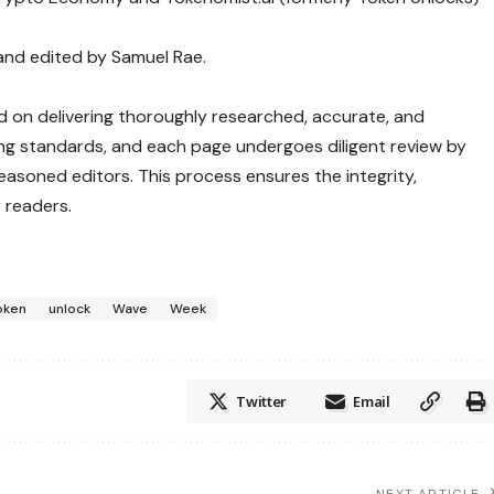
 and edited by Samuel Rae.
ed on delivering thoroughly researched, accurate, and
ng standards, and each page undergoes diligent review by
asoned editors. This process ensures the integrity,
 readers.
oken
unlock
Wave
Week
Twitter
Email
NEXT ARTICLE