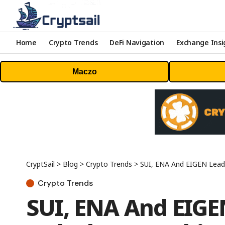
Home
Crypto Trends
DeFi Navigation
Exchange Insi
Maczo
CryptSail
>
Blog
>
Crypto Trends
>
SUI, ENA And EIGEN Lea
Crypto Trends
SUI, ENA And EIG