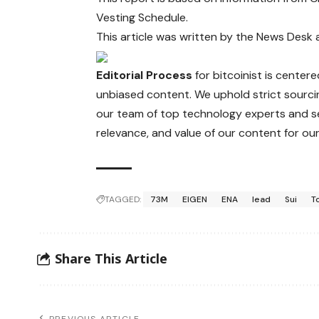
Vesting Schedule.
This article was written by the News Desk
Editorial Process
for bitcoinist is center
unbiased content. We uphold strict sourci
our team of top technology experts and se
relevance, and value of our content for our
TAGGED:
73M
EIGEN
ENA
lead
Sui
T
Share This Article
PREVIOUS ARTICLE