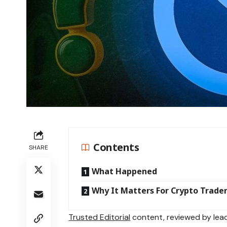
Contents
SHARE
What Happened
Why It Matters For Crypto Trade
Trusted Editorial
content, reviewed by lead