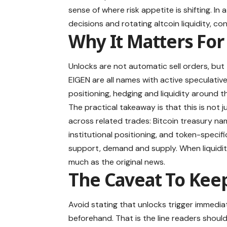
sense of where risk appetite is shifting. In 
decisions and rotating altcoin liquidity, con
Why It Matters For
Unlocks are not automatic sell orders, but
EIGEN are all names with active speculati
positioning, hedging and liquidity around t
The practical takeaway is that this is not j
across related trades: Bitcoin treasury na
institutional positioning, and token-speci
support, demand and supply. When liquidit
much as the original news.
The Caveat To Kee
Avoid stating that unlocks trigger immedia
beforehand. That is the line readers shoul