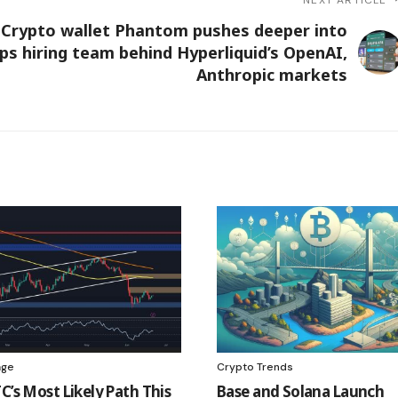
Crypto wallet Phantom pushes deeper into
ps hiring team behind Hyperliquid’s OpenAI,
Anthropic markets
age
Crypto Trends
C’s Most Likely Path This
Base and Solana Launch