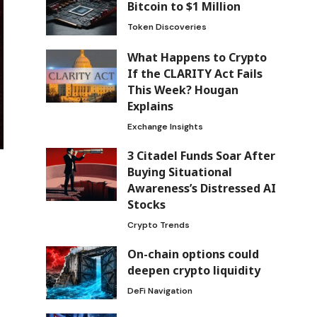
Bitcoin to $1 Million
Token Discoveries
What Happens to Crypto
If the CLARITY Act Fails
This Week? Hougan
Explains
Exchange Insights
3 Citadel Funds Soar After
Buying Situational
Awareness’s Distressed AI
Stocks
Crypto Trends
On-chain options could
deepen crypto liquidity
DeFi Navigation