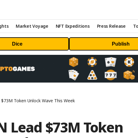
ghts
Market Voyage
NFT Expeditions
Press Release
To
Dice
Publish
d $73M Token Unlock Wave This Week
EN Lead $73M Token