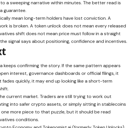
nto a sweeping narrative within minutes. The better read is
 a guarantee.
cally mean long-term holders have lost conviction. A
rk is broken. A token unlock does not mean every released
vatives shift does not mean price must follow in a straight
 the signal says about positioning, confidence and incentives.
xt
a keeps confirming the story. If the same pattern appears
pen interest, governance dashboards or official filings, it
 fades quickly, it may end up looking like a short-term
hift.
the current market. Traders are still trying to work out
ating into safer crypto assets, or simply sitting in stablecoins
s one more piece to that puzzle, but it should be read
vatives conditions.
 Crypto Economy and Tokenomist.ai (formerly Token Unlocks)