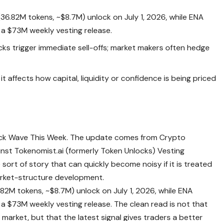
36.82M tokens, ~$8.7M) unlock on July 1, 2026, while ENA
f a $73M weekly vesting release.
cks trigger immediate sell-offs; market makers often hedge
t affects how capital, liquidity or confidence is being priced
ck Wave This Week. The update comes from Crypto
nst Tokenomist.ai (formerly Token Unlocks) Vesting
sort of story that can quickly become noisy if it is treated
market-structure development.
82M tokens, ~$8.7M) unlock on July 1, 2026, while ENA
 a $73M weekly vesting release. The clean read is not that
arket, but that the latest signal gives traders a better