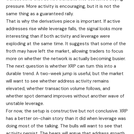
pressure. More activity is encouraging, but it is not the
same thing as a guaranteed rally.
That is why the derivatives piece is important. If active
addresses rise while leverage falls, the signal looks more
interesting than if both activity and leverage were
exploding at the same time. It suggests that some of the
froth may have left the market, allowing traders to focus
more on whether the network is actually becoming busier.
The next question is whether XRP can turn this into a
durable trend. A two-week jump is useful, but the market
will want to see whether address activity remains
elevated, whether transaction volume follows, and
whether spot demand improves without another wave of
unstable leverage.
For now, the setup is constructive but not conclusive. XRP
has a better on-chain story than it did when leverage was
doing most of the talking. The bulls will want to see that
activity persist. The bears will argue that address growth