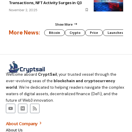
Transactions, NFT Activity Surges in Q3
November 2, 2025
Show More
More News:
Bitcoin
Crypto
Price
Launches
Welcome aboard
CryptSail
, your trusted vessel through the
ever-evolving seas of the
blockchain and cryptocurrency
world
. We’re dedicated to helping readers navigate the complex
waters of digital assets, decentralized finance (DeFi), and the
future of Web3 innovation.
About Company
About Us