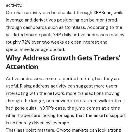
activity.
On-chain activity can be checked through XRPScan, while
leverage and derivatives positioning can be monitored
through dashboards such as CoinGlass. According to the
validated source pack, XRP daily active addresses rose by
roughly 72% over two weeks as open interest and
speculative leverage cooled.
Why Address Growth Gets Traders’
Attention
Active addresses are not a perfect metric, but they are
useful. Rising address activity can suggest more users
interacting with the network, more transactions moving
through the ledger, or renewed interest from wallets that
had gone quiet. In XRP’s case, the jump comes at a time
when traders are looking for signs that the asset’s support
is not purely driven by leverage.
That last point matters. Crypto markets can look strong