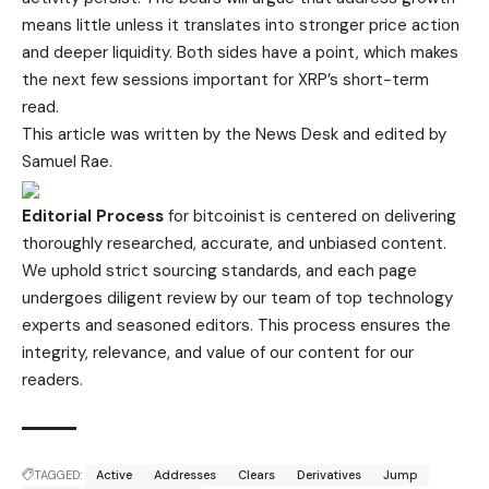
means little unless it translates into stronger price action
and deeper liquidity. Both sides have a point, which makes
the next few sessions important for XRP’s short-term
read.
This article was written by the News Desk and edited by
Samuel Rae.
Editorial Process
for bitcoinist is centered on delivering
thoroughly researched, accurate, and unbiased content.
We uphold strict sourcing standards, and each page
undergoes diligent review by our team of top technology
experts and seasoned editors. This process ensures the
integrity, relevance, and value of our content for our
readers.
TAGGED:
Active
Addresses
Clears
Derivatives
Jump