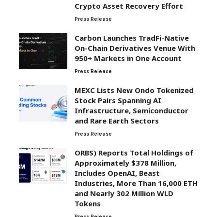
Crypto Asset Recovery Effort
Press Release
Carbon Launches TradFi-Native
On-Chain Derivatives Venue With
950+ Markets in One Account
Press Release
MEXC Lists New Ondo Tokenized
Stock Pairs Spanning AI
Infrastructure, Semiconductor
and Rare Earth Sectors
Press Release
ORBS) Reports Total Holdings of
Approximately $378 Million,
Includes OpenAI, Beast
Industries, More Than 16,000 ETH
and Nearly 302 Million WLD
Tokens
Press Release