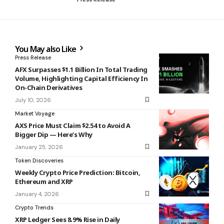
You May also Like
Press Release
AFX Surpasses $1.1 Billion In Total Trading
Volume, Highlighting Capital Efficiency In
On-Chain Derivatives
July 10, 2026
Market Voyage
AXS Price Must Claim $2.54 to Avoid A
Bigger Dip — Here’s Why
January 25, 2026
Token Discoveries
Weekly Crypto Price Prediction: Bitcoin,
Ethereum and XRP
January 4, 2026
Crypto Trends
XRP Ledger Sees 8.9% Rise in Daily