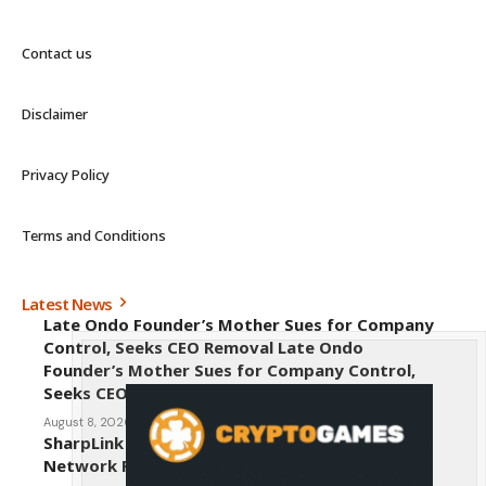
Contact us
Disclaimer
Privacy Policy
Terms and Conditions
Latest News
Late Ondo Founder’s Mother Sues for Company
Control, Seeks CEO Removal Late Ondo
Founder’s Mother Sues for Company Control,
Seeks CEO Removal
August 8, 2026
SharpLink CEO Warns Against New Ethereum
Network Proposal EIP-8363