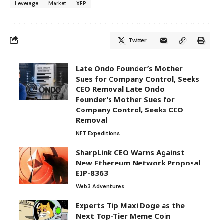
Leverage
Market
XRP
Twitter
Late Ondo Founder’s Mother
Sues for Company Control, Seeks
CEO Removal Late Ondo
Founder’s Mother Sues for
Company Control, Seeks CEO
Removal
NFT Expeditions
SharpLink CEO Warns Against
New Ethereum Network Proposal
EIP-8363
Web3 Adventures
Experts Tip Maxi Doge as the
Next Top-Tier Meme Coin