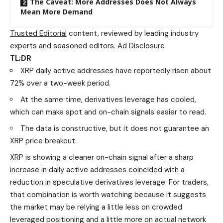
The Caveat: More Addresses Does Not Always
Mean More Demand
Trusted Editorial
content, reviewed by leading industry
experts and seasoned editors. Ad Disclosure
TL;DR
XRP daily active addresses have reportedly risen about
72% over a two-week period.
At the same time, derivatives leverage has cooled,
which can make spot and on-chain signals easier to read.
The data is constructive, but it does not guarantee an
XRP price breakout.
XRP is showing a cleaner on-chain signal after a sharp
increase in daily active addresses coincided with a
reduction in speculative derivatives leverage. For traders,
that combination is worth watching because it suggests
the market may be relying a little less on crowded
leveraged positioning and a little more on actual network