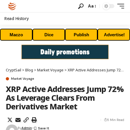
Aa
Read History
Maczo
Dice
Publish
Advertise!
CryptSail
>
Blog
>
Market Voyage
>
XRP Active Addresses Jump 72% As Leverage Clears From Derivatives Market
Market Voyage
XRP Active Addresses Jump 72%
As Leverage Clears From
Derivatives Market
5 Min Read
By
Admin