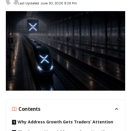
Last Updated: June 30, 2026 9:28 Pm
Contents
Why Address Growth Gets Traders’ Attention