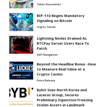
Token Discoveries
BIP-110 Begins Mandatory
Signaling on Bitcoin
Crypto Trends
Lightning Nodes Drained As
BTCPay Server Users Race To
Patch
DeFi Navigation
Beyond the Headline Bonus -How
to Measure Real Value at a
Crypto Casino
Press Release
Bybit Sues North Korea and
Lazarus Group, Secures
Preliminary Injunction Freezing
Stolen Assets in Landmark