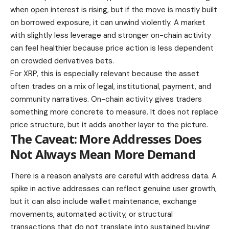
when open interest is rising, but if the move is mostly built
on borrowed exposure, it can unwind violently. A market
with slightly less leverage and stronger on-chain activity
can feel healthier because price action is less dependent
on crowded derivatives bets.
For XRP, this is especially relevant because the asset
often trades on a mix of legal, institutional, payment, and
community narratives. On-chain activity gives traders
something more concrete to measure. It does not replace
price structure, but it adds another layer to the picture.
The Caveat: More Addresses Does
Not Always Mean More Demand
There is a reason analysts are careful with address data. A
spike in active addresses can reflect genuine user growth,
but it can also include wallet maintenance, exchange
movements, automated activity, or structural
transactions that do not translate into sustained buying