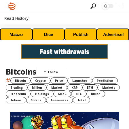
Read History
Maczo
Dice
Publish
Advertise!
Bitcoins
#
Bitcoin
Crypto
Price
Launches
Prediction
Trading
Million
Market
XRP
ETH
Markets
Ethereum
Holdings
MEXC
BTC
Billion
Tokens
Solana
Announces
Total