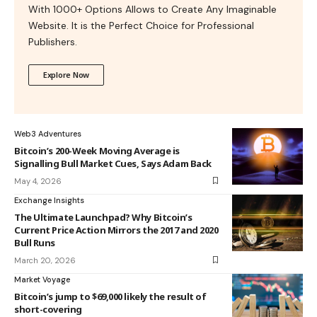
With 1000+ Options Allows to Create Any Imaginable
Website. It is the Perfect Choice for Professional
Publishers.
Explore Now
Web3 Adventures
Bitcoin’s 200-Week Moving Average is
Signalling Bull Market Cues, Says Adam Back
May 4, 2026
Exchange Insights
The Ultimate Launchpad? Why Bitcoin’s
Current Price Action Mirrors the 2017 and 2020
Bull Runs
March 20, 2026
Market Voyage
Bitcoin’s jump to $69,000 likely the result of
short-covering