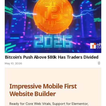
Bitcoin’s Push Above $80k Has Traders Divided
May 10, 2026
Impressive Mobile First
Website Builder
Ready for Core Web Vitals, Support for Elementor,