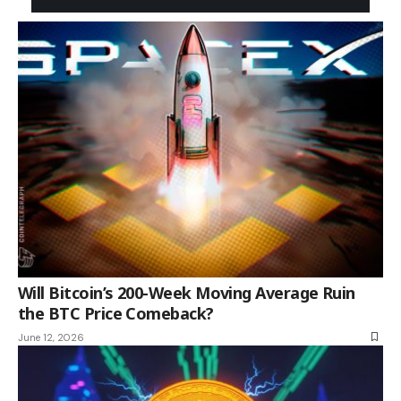
Will Bitcoin’s 200-Week Moving Average Ruin
the BTC Price Comeback?
June 12, 2026