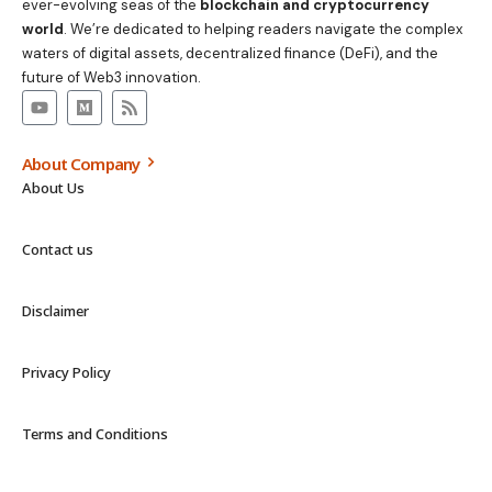
ever-evolving seas of the
blockchain and cryptocurrency
world
. We’re dedicated to helping readers navigate the complex
waters of digital assets, decentralized finance (DeFi), and the
future of Web3 innovation.
About Company
About Us
Contact us
Disclaimer
Privacy Policy
Terms and Conditions