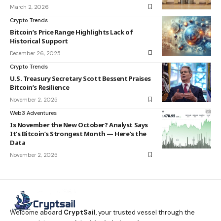
March 2, 2026
Crypto Trends
Bitcoin’s Price Range Highlights Lack of
Historical Support
December 26, 2025
Crypto Trends
U.S. Treasury Secretary Scott Bessent Praises
Bitcoin’s Resilience
November 2, 2025
Web3 Adventures
Is November the New October? Analyst Says
It’s Bitcoin’s Strongest Month — Here’s the
Data
November 2, 2025
Welcome aboard
CryptSail
, your trusted vessel through the