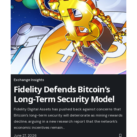
Exchange Insights
Fidelity Defends Bitcoin’s
Long-Term Security Model
Fidelity Digital Assets has pushed back against concerns that
Bitcoin’s long-term security will deteriorate as mining rewards
decline, arguing in a new research report that the network’s
economic incentives remain…
June 27, 2026