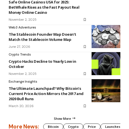
Safe Online Casinos USA for 2025:
BetWhale Rises as the Fast Payout Real
Money Online Casino
November 2, 2025
Web3 Adventures
The Stablecoin Founder Map Doesn’t
Match the Stablecoin Volume Map
June 27, 2026
Crypto Trends
Crypto Hacks Decline to Yearly Low in
October
November 2, 2025
Exchange Insights
The Ultimate Launchpad? Why Bitcoin’s
Current Price Action Mirrors the 2017 and
2020 Bull Runs
March 20, 2026
Show More
More News:
Bitcoin
Crypto
Price
Launches