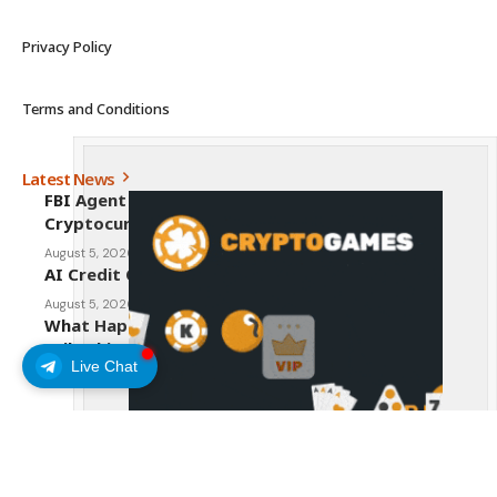
Privacy Policy
Terms and Conditions
Latest News
FBI Agent Charged With Stealing $1 Million in
Cryptocurrency From Suspect’s Wallets
August 5, 2026
AI Credit Crisis Could Push Bitcoin to $1 Million
August 5, 2026
What Happens to Crypto If the CLARITY Act
Fails This Week? Hougan Explains
Live Chat
August 5, 2026