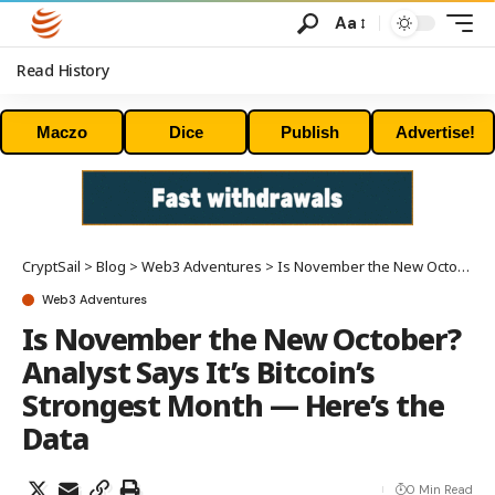
Aa
Read History
Maczo
Dice
Publish
Advertise!
CryptSail
>
Blog
>
Web3 Adventures
>
Is November the New October? Analyst Says It’s Bitcoin’s Strongest Month — Here’s the Data
Web3 Adventures
Is November the New October?
Analyst Says It’s Bitcoin’s
Strongest Month — Here’s the
Data
0 Min Read