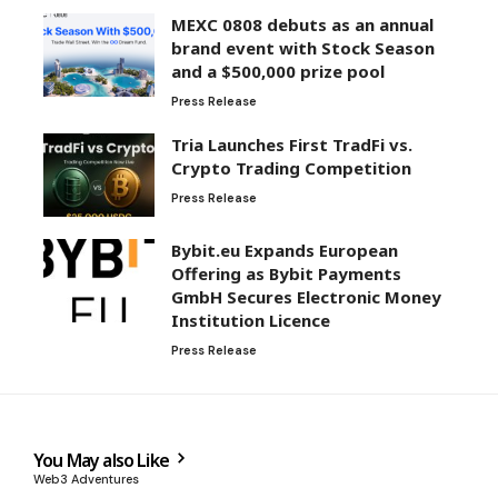
MEXC 0808 debuts as an annual
brand event with Stock Season
and a $500,000 prize pool
Press Release
Tria Launches First TradFi vs.
Crypto Trading Competition
Press Release
Bybit.eu Expands European
Offering as Bybit Payments
GmbH Secures Electronic Money
Institution Licence
Press Release
You May also Like
Web3 Adventures