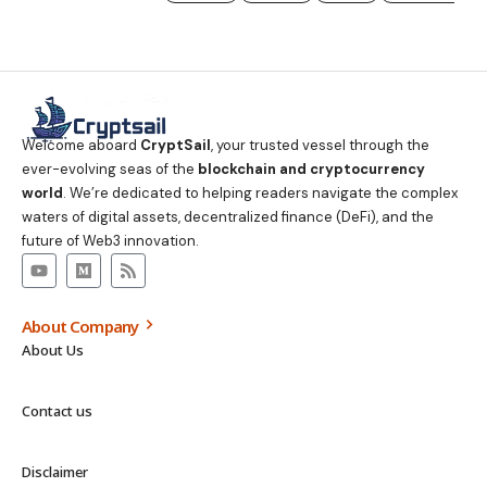
Welcome aboard
CryptSail
, your trusted vessel through the
ever-evolving seas of the
blockchain and cryptocurrency
world
. We’re dedicated to helping readers navigate the complex
waters of digital assets, decentralized finance (DeFi), and the
future of Web3 innovation.
About Company
About Us
Contact us
Disclaimer