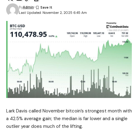
By
Admin
Last Updated: November 2, 2025 6:45 Am
Lark Davis called November bitcoin’s strongest month with
a 42.5% average gain; the median is far lower and a single
outlier year does much of the lifting.