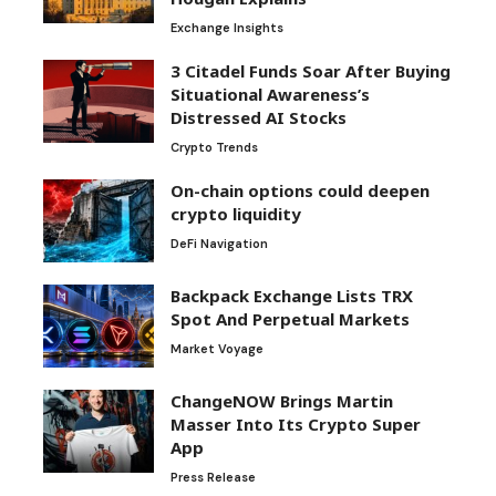
Exchange Insights
3 Citadel Funds Soar After Buying
Situational Awareness’s
Distressed AI Stocks
Crypto Trends
On-chain options could deepen
crypto liquidity
DeFi Navigation
Backpack Exchange Lists TRX
Spot And Perpetual Markets
Market Voyage
ChangeNOW Brings Martin
Masser Into Its Crypto Super
App
Press Release