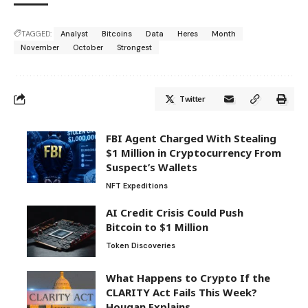
TAGGED:
Analyst
Bitcoins
Data
Heres
Month
November
October
Strongest
Twitter
FBI Agent Charged With Stealing
$1 Million in Cryptocurrency From
Suspect’s Wallets
NFT Expeditions
AI Credit Crisis Could Push
Bitcoin to $1 Million
Token Discoveries
What Happens to Crypto If the
CLARITY Act Fails This Week?
Hougan Explains