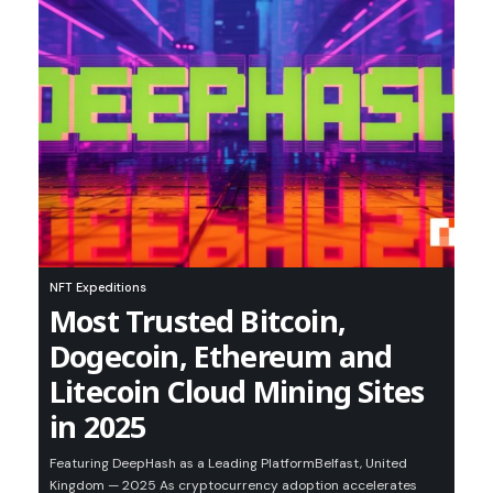
NFT Expeditions
Most Trusted Bitcoin,
Dogecoin, Ethereum and
Litecoin Cloud Mining Sites
in 2025
Featuring DeepHash as a Leading PlatformBelfast, United
Kingdom — 2025 As cryptocurrency adoption accelerates