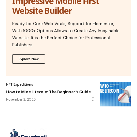
Impressive Mobile First
Website Builder
Ready for Core Web Vitals, Support for Elementor,
With 1000+ Options Allows to Create Any Imaginable
Website. It is the Perfect Choice for Professional
Publishers.
Explore Now
NFT Expeditions
How to Mine Litecoin: The Beginner’s Guide
November 2, 2025