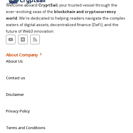
Welcome aboard
CryptSail
, your trusted vessel through the
ever-evolving seas of the
blockchain and cryptocurrency
world
. We’re dedicated to helping readers navigate the complex
waters of digital assets, decentralized finance (DeFi), and the
future of Web3 innovation.
About Company
About Us
Contact us
Disclaimer
Privacy Policy
Terms and Conditions