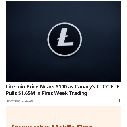
Litecoin Price Nears $100 as Canary’s LTCC ETF
Pulls $1.65M in First Week Trading
November 2, 2025