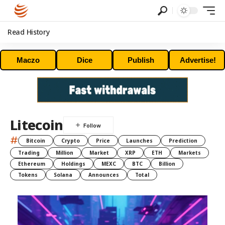
Read History
Maczo
Dice
Publish
Advertise!
Litecoin
#
Bitcoin
Crypto
Price
Launches
Prediction
Trading
Million
Market
XRP
ETH
Markets
Ethereum
Holdings
MEXC
BTC
Billion
Tokens
Solana
Announces
Total