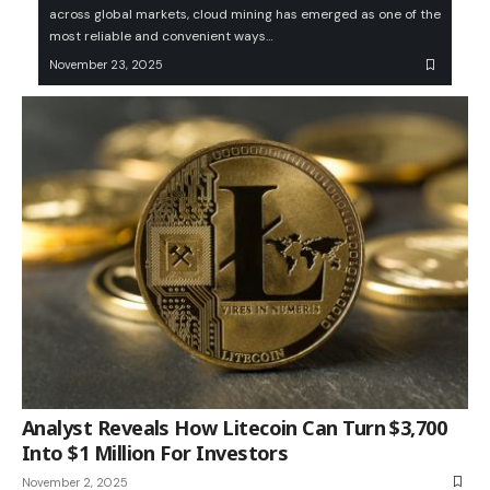
across global markets, cloud mining has emerged as one of the
most reliable and convenient ways…
November 23, 2025
Analyst Reveals How Litecoin Can Turn $3,700
Into $1 Million For Investors
November 2, 2025