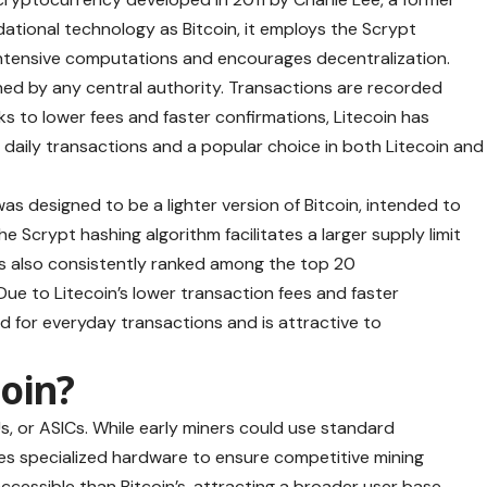
dational technology as Bitcoin, it employs the Scrypt
ntensive computations and encourages decentralization.
erned by any central authority. Transactions are recorded
ks to lower fees and faster confirmations, Litecoin has
or daily transactions and a popular choice in both Litecoin and
was designed to be a lighter version of Bitcoin, intended to
 The Scrypt hashing algorithm facilitates a larger supply limit
as also consistently ranked among the top 20
Due to Litecoin’s lower transaction fees and faster
d for everyday transactions and is attractive to
oin?
s, or ASICs. While early miners could use standard
res specialized hardware to ensure competitive mining
cessible than Bitcoin’s, attracting a broader user base.