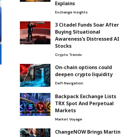
Explains
Exchange Insights
3 Citadel Funds Soar After
Buying Situational
Awareness’s Distressed AI
Stocks
Crypto Trends
On-chain options could
deepen crypto liquidity
DeFi Navigation
Backpack Exchange Lists
TRX Spot And Perpetual
Markets
Market Voyage
ChangeNOW Brings Martin