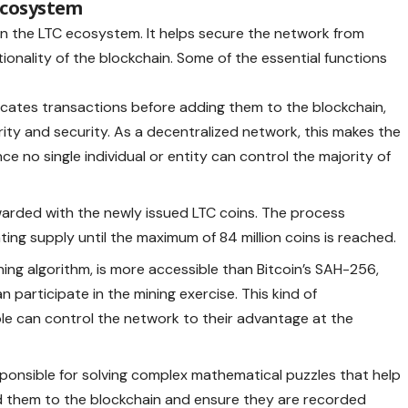
 Ecosystem
thin the LTC ecosystem. It helps secure the network from
ionality of the blockchain. Some of the essential functions
cates transactions before adding them to the blockchain,
rity and security. As a decentralized network, this makes the
ce no single individual or entity can control the majority of
arded with the newly issued LTC coins. The process
ting supply until the maximum of 84 million coins is reached.
ning algorithm, is more accessible than Bitcoin’s SAH-256,
participate in the mining exercise. This kind of
le can control the network to their advantage at the
ponsible for solving complex mathematical puzzles that help
dd them to the blockchain and ensure they are recorded