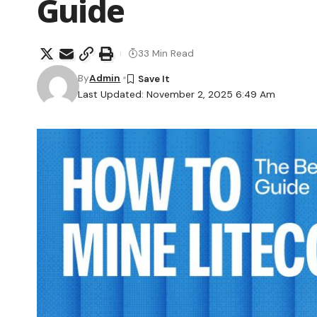
Guide
33 Min Read
By
Admin
Last Updated: November 2, 2025 6:49 Am