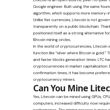
Google engineer. Built using the same foun
algorithm, which supports more memory-i
Unlike fiat currencies, Litecoin is not gov
transparently on a public blockchain. Than
positioned itself as a strong alternative f
Bitcoin mining circles.
In the world of cryptocurrencies, Litecoin 
function like “silver where Bitcoin is gold.”
and faster blocks generation times. LTC h
cryptocurrencies in market capitalization. 
confirmation times, it has become preferre
cryptocurrency miners.
Can You Mine Litec
Yes, Litecoin can be mined using GPUs, CPU
computers, increased difficulty now requi
performance. The mining process is more ac