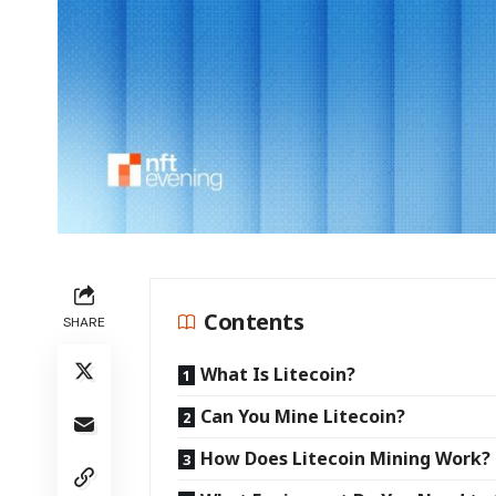
Contents
SHARE
What Is Litecoin?
Can You Mine Litecoin?
How Does Litecoin Mining Wor