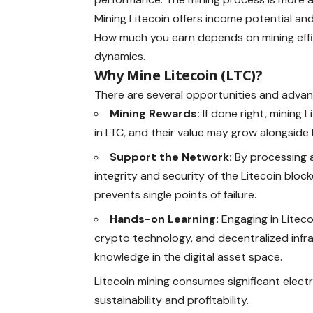
Mining Litecoin offers income potential an
How much you earn depends on mining effi
dynamics.
Why Mine Litecoin (LTC)?
There are several opportunities and adva
Mining Rewards:
If done right, mining
in LTC, and their value may grow alongside
Support the Network:
By processing a
integrity and security of the Litecoin bloc
prevents single points of failure.
Hands-on Learning:
Engaging in Litec
crypto technology, and decentralized infras
knowledge in the digital asset space.
Litecoin mining consumes significant electri
sustainability and profitability.