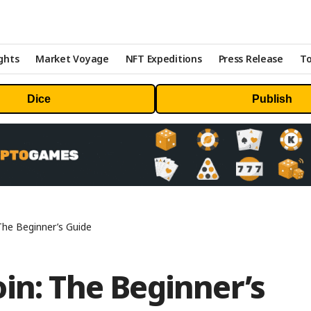
ghts
Market Voyage
NFT Expeditions
Press Release
To
Dice
Publish
The Beginner’s Guide
in: The Beginner’s