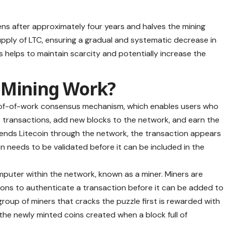
ns after approximately four years and halves the mining
supply of LTC, ensuring a gradual and systematic decrease in
s helps to maintain scarcity and potentially increase the
n Mining Work?
of-of-work
consensus mechanism, which enables users who
 transactions, add new blocks to the network, and earn the
nds Litecoin through the network, the transaction appears
n needs to be validated before it can be included in the
mputer within the network, known as a miner. Miners are
ons to authenticate a transaction before it can be added to
group of miners that cracks the puzzle first is rewarded with
the newly minted coins created when a block full of