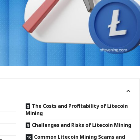
The Costs and Profitability of Litecoin
Mining
Challenges and Risks of Litecoin Mining
k?
Common Litecoin Mining Scams and