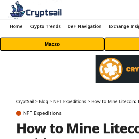
Home
Crypto Trends
DeFi Navigation
Exchange Insi
Maczo
CryptSail
>
Blog
>
NFT Expeditions
>
How to Mine Litecoin: 
NFT Expeditions
How to Mine Liteco