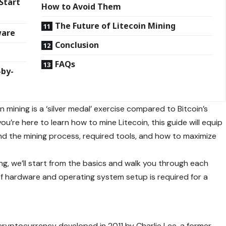
Start
How to Avoid Them
The Future of Litecoin Mining
ware
Conclusion
FAQs
-by-
 mining is a ‘silver medal’ exercise compared to Bitcoin’s
 you’re here to learn how to mine Litecoin, this guide will equip
d the mining process, required tools, and how to maximize
g, we’ll start from the basics and walk you through each
 of hardware and operating system setup is required for a
n?
cryptocurrency developed in 2011 by Charlie Lee, a former