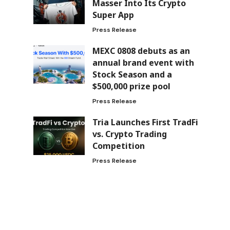
Masser Into Its Crypto
Super App
Press Release
MEXC 0808 debuts as an
annual brand event with
Stock Season and a
$500,000 prize pool
Press Release
Tria Launches First TradFi
vs. Crypto Trading
Competition
Press Release