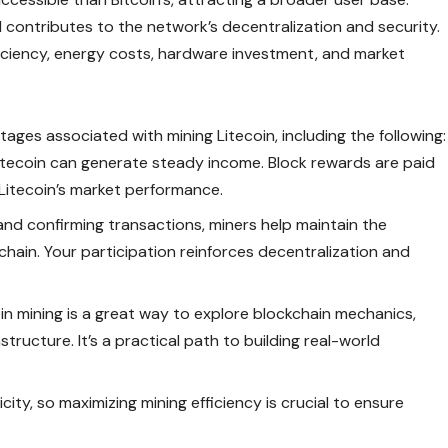
d contributes to the network’s decentralization and security.
ciency, energy costs, hardware investment, and market
ntages associated with
mining Litecoin
, including the following:
 Litecoin can generate steady income. Block rewards are paid
 Litecoin’s market performance.
nd confirming transactions, miners help maintain the
kchain. Your participation reinforces decentralization and
oin mining is a great way to explore blockchain mechanics,
tructure. It’s a practical path to building real-world
city, so maximizing mining efficiency is crucial to ensure