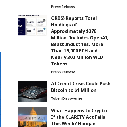
Press Release
ORBS) Reports Total
Holdings of
Approximately $378
Million, Includes OpenAI,
Beast Industries, More
Than 16,000 ETH and
Nearly 302 Million WLD
Tokens
Press Release
AI Credit Crisis Could Push
Bitcoin to $1 Million
Token Discoveries
What Happens to Crypto
If the CLARITY Act Fails
This Week? Hougan