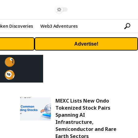
ken Discoveries
Web3 Adventures
Advertise!
MEXC Lists New Ondo
Tokenized Stock Pairs
Spanning AI
Infrastructure,
Semiconductor and Rare
Earth Sectors