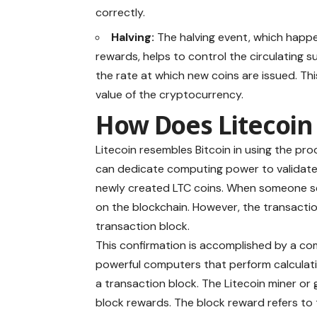
correctly.
Halving:
The halving event, which happe
rewards, helps to control the circulating 
the rate at which new coins are issued. Thi
value of the cryptocurrency.
How Does Litecoi
Litecoin resembles Bitcoin in using the
pro
can dedicate computing power to validate
newly created LTC coins. When someone se
on the blockchain. However, the transactio
transaction block.
This confirmation is accomplished by a co
powerful computers that perform calculati
a transaction block. The Litecoin miner or 
block rewards. The block reward refers to 