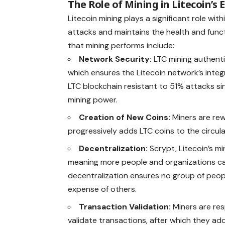
The Role of Mining in Litecoin’s
Litecoin mining plays a significant role wi
attacks and maintains the health and funct
that mining performs include:
Network Security:
LTC mining authenti
which ensures the Litecoin network’s integ
LTC blockchain resistant to 51% attacks sin
mining power.
Creation of New Coins:
Miners are rew
progressively adds LTC coins to the circula
Decentralization:
Scrypt, Litecoin’s mi
meaning more people and organizations can 
decentralization ensures no group of peop
expense of others.
Transaction Validation:
Miners are res
validate transactions, after which they a