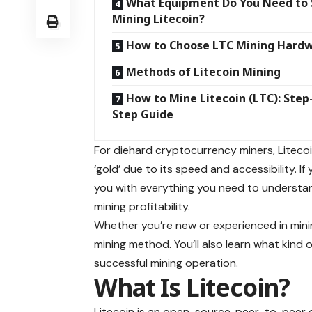
What Equipment Do You Need to 
Mining Litecoin?
How to Choose LTC Mining Hard
Methods of Litecoin Mining
How to Mine Litecoin (LTC): Step
Step Guide
For diehard cryptocurrency miners, Litecoin
‘gold’ due to its speed and accessibility. If
you with everything you need to understan
mining profitability.
Whether you’re new or experienced in minin
mining method. You’ll also learn what kind
successful mining operation.
What Is Litecoi
Litecoin is an open-source, peer-to-peer 