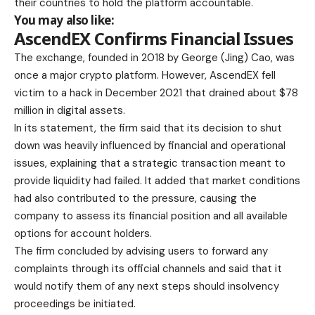
their countries to hold the platform accountable.
You may also like:
AscendEX Confirms Financial Issues
The exchange, founded in 2018 by George (Jing) Cao, was
once a major crypto platform. However, AscendEX fell
victim to a hack in December 2021 that drained about $78
million in digital assets.
In its statement, the firm said that its decision to shut
down was heavily influenced by financial and operational
issues, explaining that a strategic transaction meant to
provide liquidity had failed. It added that market conditions
had also contributed to the pressure, causing the
company to assess its financial position and all available
options for account holders.
The firm concluded by advising users to forward any
complaints through its official channels and said that it
would notify them of any next steps should insolvency
proceedings be initiated.