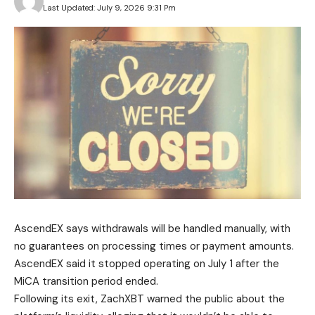
Last Updated: July 9, 2026 9:31 Pm
AscendEX says withdrawals will be handled manually, with
no guarantees on processing times or payment amounts.
AscendEX said it stopped operating on July 1 after the
MiCA transition period ended.
Following its exit, ZachXBT warned the public about the