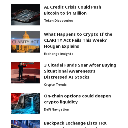
AI Credit Crisis Could Push
Bitcoin to $1 Million
Token Discoveries
What Happens to Crypto If the
CLARITY Act Fails This Week?
Hougan Explains
Exchange Insights
3 Citadel Funds Soar After Buying
Situational Awareness’s
Distressed AI Stocks
Crypto Trends
On-chain options could deepen
crypto liquidity
DeFi Navigation
Backpack Exchange Lists TRX