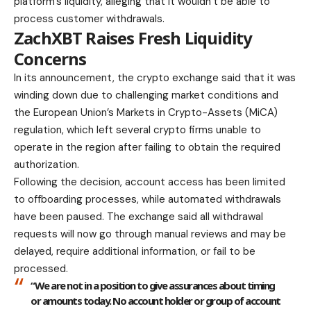
platform’s liquidity, alleging that it wouldn’t be able to
process customer withdrawals.
ZachXBT Raises Fresh Liquidity
Concerns
In its announcement, the crypto exchange said that it was
winding down due to challenging market conditions and
the European Union’s Markets in Crypto-Assets (MiCA)
regulation, which left several crypto firms unable to
operate in the region after failing to obtain the required
authorization.
Following the decision, account access has been limited
to offboarding processes, while automated withdrawals
have been paused. The exchange said all withdrawal
requests will now go through manual reviews and may be
delayed, require additional information, or fail to be
processed.
“We are not in a position to give assurances about timing
or amounts today. No account holder or group of account