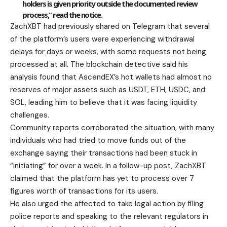
holders is given priority outside the documented review
process,” read the notice.
ZachXBT had previously shared on Telegram that several
of the platform’s users were experiencing withdrawal
delays for days or weeks, with some requests not being
processed at all. The blockchain detective said his
analysis found that AscendEX’s hot wallets had almost no
reserves of major assets such as USDT, ETH, USDC, and
SOL, leading him to believe that it was facing liquidity
challenges.
Community reports corroborated the situation, with many
individuals who had tried to move funds out of the
exchange saying their transactions had been stuck in
“initiating” for over a week. In a follow-up post, ZachXBT
claimed that the platform has yet to process over 7
figures worth of transactions for its users.
He also urged the affected to take legal action by filing
police reports and speaking to the relevant regulators in