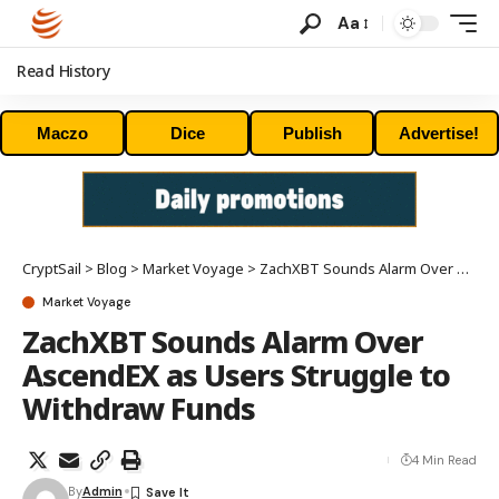
Aa
Read History
Maczo
Dice
Publish
Advertise!
CryptSail
>
Blog
>
Market Voyage
>
ZachXBT Sounds Alarm Over AscendEX as Users Struggle to Withdraw Funds
Market Voyage
ZachXBT Sounds Alarm Over
AscendEX as Users Struggle to
Withdraw Funds
4 Min Read
By
Admin