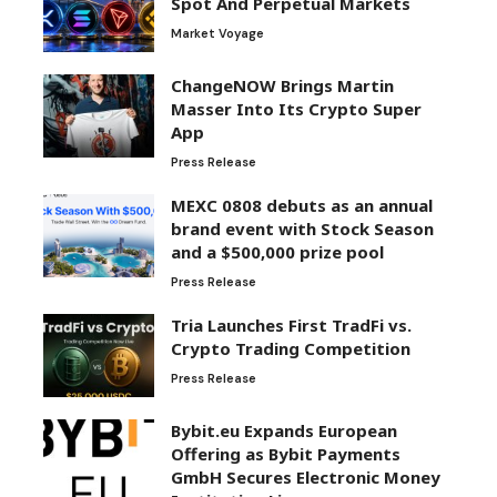
Spot And Perpetual Markets
Market Voyage
ChangeNOW Brings Martin
Masser Into Its Crypto Super
App
Press Release
MEXC 0808 debuts as an annual
brand event with Stock Season
and a $500,000 prize pool
Press Release
Tria Launches First TradFi vs.
Crypto Trading Competition
Press Release
Bybit.eu Expands European
Offering as Bybit Payments
GmbH Secures Electronic Money