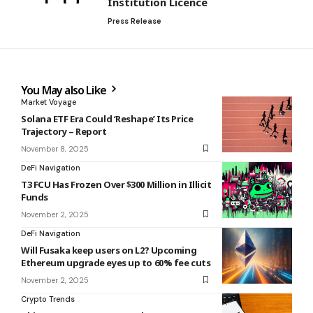
Institution Licence
Press Release
You May also Like
Market Voyage
Solana ETF Era Could ‘Reshape’ Its Price
Trajectory – Report
November 8, 2025
DeFi Navigation
T3 FCU Has Frozen Over $300 Million in Illicit
Funds
November 2, 2025
DeFi Navigation
Will Fusaka keep users on L2? Upcoming
Ethereum upgrade eyes up to 60% fee cuts
November 2, 2025
Crypto Trends