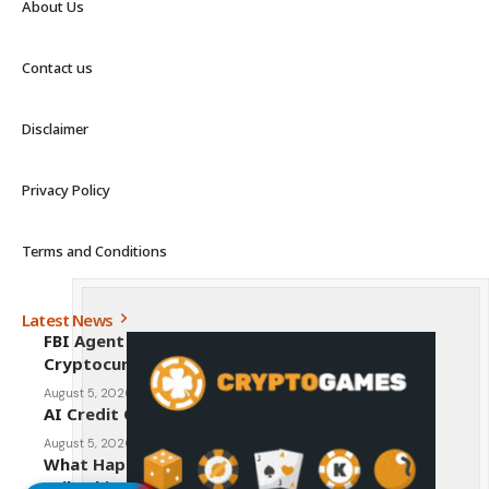
About Us
Contact us
Disclaimer
Privacy Policy
Terms and Conditions
Latest News
FBI Agent Charged With Stealing $1 Million in
Cryptocurrency From Suspect’s Wallets
August 5, 2026
AI Credit Crisis Could Push Bitcoin to $1 Million
August 5, 2026
What Happens to Crypto If the CLARITY Act
Fails This Week? Hougan Explains