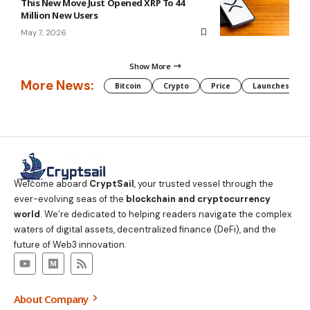
This New Move Just Opened XRP To 44
Million New Users
May 7, 2026
Show More
More News:
Bitcoin
Crypto
Price
Launches
Welcome aboard
CryptSail
, your trusted vessel through the
ever-evolving seas of the
blockchain and cryptocurrency
world
. We’re dedicated to helping readers navigate the complex
waters of digital assets, decentralized finance (DeFi), and the
future of Web3 innovation.
About Company