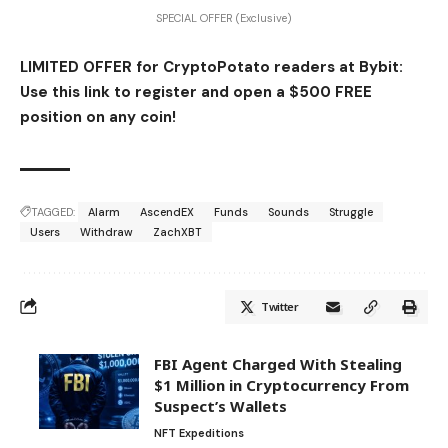
SPECIAL OFFER (Exclusive)
LIMITED OFFER for CryptoPotato readers at Bybit:
Use this link to register and open a $500 FREE
position on any coin!
TAGGED:
Alarm
AscendEX
Funds
Sounds
Struggle
Users
Withdraw
ZachXBT
Twitter
FBI Agent Charged With Stealing
$1 Million in Cryptocurrency From
Suspect’s Wallets
NFT Expeditions