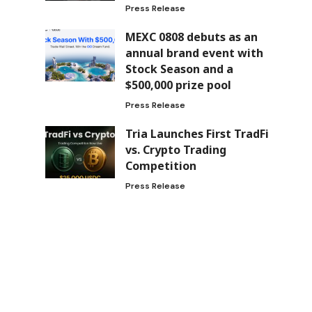
Press Release
MEXC 0808 debuts as an
annual brand event with
Stock Season and a
$500,000 prize pool
Press Release
Tria Launches First TradFi
vs. Crypto Trading
Competition
Press Release