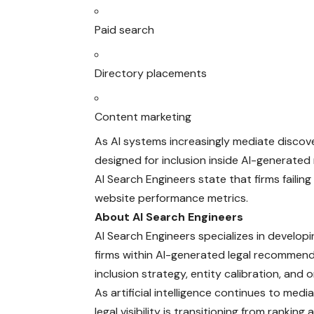
Paid search
Directory placements
Content marketing
As AI systems increasingly mediate discov
designed for inclusion inside AI-generated
AI Search Engineers state that firms failing
website performance metrics.
About AI Search Engineers
AI Search Engineers specializes in develop
firms within AI-generated legal recommend
inclusion strategy, entity calibration, and on
As artificial intelligence continues to med
legal visibility is transitioning from rank