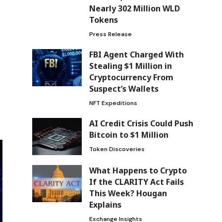
Nearly 302 Million WLD
Tokens
Press Release
FBI Agent Charged With
Stealing $1 Million in
Cryptocurrency From
Suspect’s Wallets
NFT Expeditions
AI Credit Crisis Could Push
Bitcoin to $1 Million
Token Discoveries
What Happens to Crypto
If the CLARITY Act Fails
This Week? Hougan
Explains
Exchange Insights