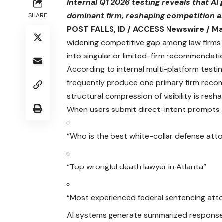
Internal Q1 2026 testing reveals that AI
dominant firm, reshaping competition and
SHARE
POST FALLS, ID / ACCESS Newswire / Ma
widening competitive gap among law firms a
into singular or limited-firm recommendati
According to internal multi-platform testi
frequently produce one primary firm recom
structural compression of visibility is res
When users submit direct-intent prompts 
“Who is the best white-collar defense att
“Top wrongful death lawyer in Atlanta”
“Most experienced federal sentencing att
AI systems generate summarized responses 