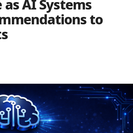
e as AI Systems
ommendations to
ts