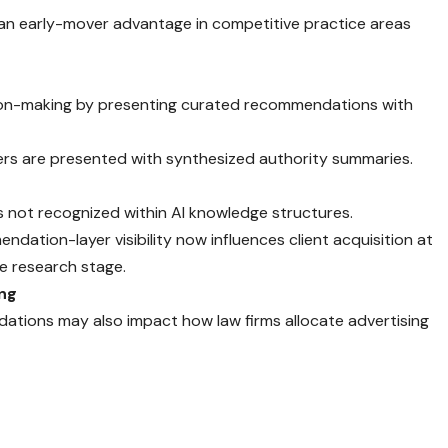
 an early-mover advantage in competitive practice areas
ion-making by presenting curated recommendations with
sers are presented with synthesized authority summaries.
s not recognized within AI knowledge structures.
dation-layer visibility now influences client acquisition at
e research stage.
ing
ions may also impact how law firms allocate advertising