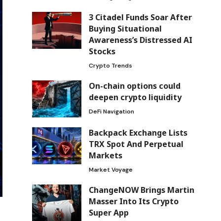
3 Citadel Funds Soar After
Buying Situational
Awareness’s Distressed AI
Stocks
Crypto Trends
On-chain options could
deepen crypto liquidity
DeFi Navigation
Backpack Exchange Lists
TRX Spot And Perpetual
Markets
Market Voyage
ChangeNOW Brings Martin
Masser Into Its Crypto
Super App