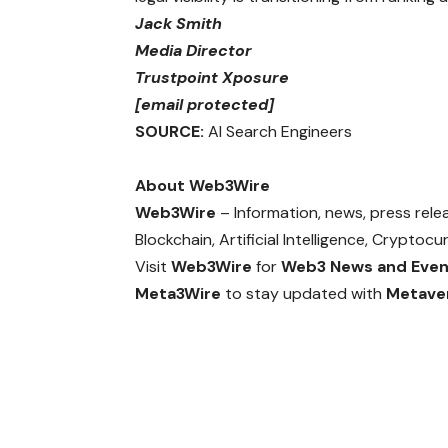
Jack Smith
Media Director
Trustpoint Xposure
[email protected]
SOURCE:
AI Search Engineers
About Web3Wire
Web3Wire
– Information, news, press rel
Blockchain, Artificial Intelligence, Crypto
Visit
Web3Wire
for
Web3 News and Even
Meta3Wire
to stay updated with
Metave