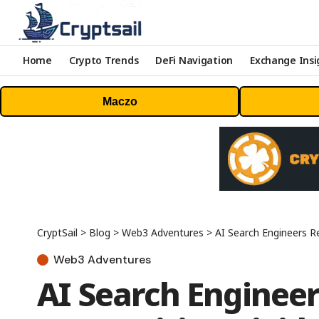
Home
Crypto Trends
DeFi Navigation
Exchange Insi
Maczo
CryptSail
>
Blog
>
Web3 Adventures
>
AI Search Engineers Reports G
Web3 Adventures
AI Search Enginee