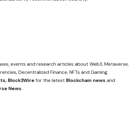
eases, events and research articles about Web3, Metaverse,
currencies, Decentralized Finance, NFTs and Gaming.
ts,
Block3Wire
for the latest
Blockchain news
and
rse News
.