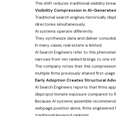
This shift reduces traditional visibility 
Visibility Compression in AI-Generate
Traditional search engines historically disp
directories simultaneously.
AI systems operate differently.
They synthesize data and deliver consoli
In many cases, real estate is limited.
AI Search Engineers refer to this phenom
narrows from ten ranked listings to one s
The company notes that this compression i
multiple firms previously shared first-page
Early Adoption Creates Structural Ad
AI Search Engineers reports that firms ap
disproportionate exposure compared to fir
Because AI systems assemble recommendati
webpage position alone, firms engineered 
traditional keyword rankings.