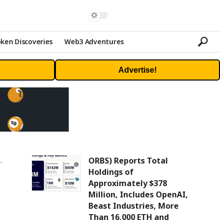
ken Discoveries
Web3 Adventures
Advertise!
ORBS) Reports Total
Holdings of
Approximately $378
Million, Includes OpenAI,
Beast Industries, More
Than 16,000 ETH and