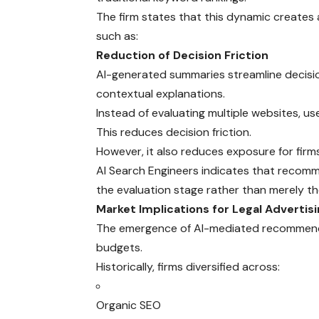
The firm states that this dynamic creates
such as:
Reduction of Decision Friction
AI-generated summaries streamline decis
contextual explanations.
Instead of evaluating multiple websites, u
This reduces decision friction.
However, it also reduces exposure for firm
AI Search Engineers indicates that recommen
the evaluation stage rather than merely th
Market Implications for Legal Advertis
The emergence of AI-mediated recommendat
budgets.
Historically, firms diversified across:
Organic SEO