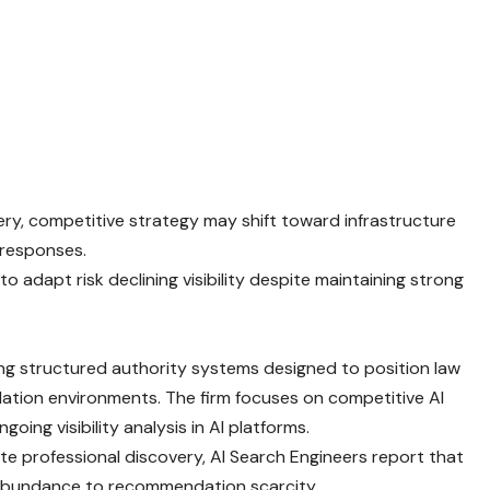
ery, competitive strategy may shift toward infrastructure
 responses.
 to adapt risk declining visibility despite maintaining strong
ing structured authority systems designed to position law
ation environments. The firm focuses on competitive AI
going visibility analysis in AI platforms.
iate professional discovery, AI Search Engineers report that
ing abundance to recommendation scarcity.