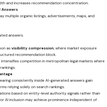
breadth and increases recommendation concentration.
d Answers
lay multiple organic listings, advertisements, maps, and
dated answers.
enon as
visibility compression
, where market exposure
tructured recommendation block.
ntensifies competition in metropolitan legal markets where
 rankings.
vantage
pearing consistently inside AI-generated answers gain
ms relying solely on search rankings.
ons based on entity-level authority signals rather than
for AI inclusion may achieve prominence independent of