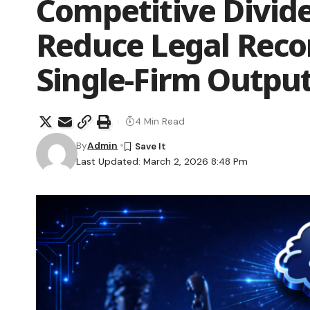
Competitive Divid
Reduce Legal Rec
Single-Firm Outpu
4 Min Read
By
Admin
Last Updated: March 2, 2026 8:48 Pm