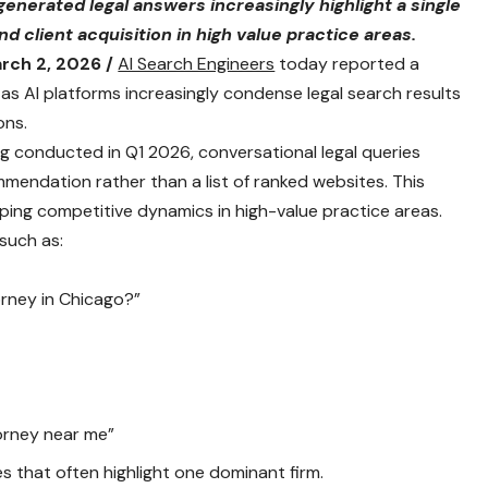
 generated legal answers increasingly highlight a single
 client acquisition in high value practice areas.
rch 2, 2026 /
AI Search Engineers
today reported a
s AI platforms increasingly condense legal search results
ons.
ng conducted in Q1 2026, conversational legal queries
mendation rather than a list of ranked websites. This
haping competitive dynamics in high-value practice areas.
such as:
orney in Chicago?”
orney near me”
that often highlight one dominant firm.