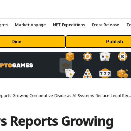
ghts
Market Voyage
NFT Expeditions
Press Release
To
Dice
Publish
rowing Competitive Divide as AI Systems Reduce Legal Recommendations to Single-Firm Outputs
rs Reports Growing