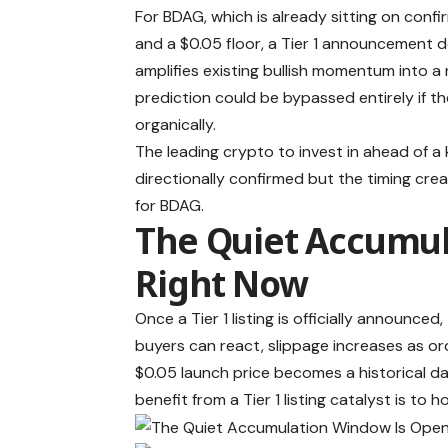
For BDAG, which is already sitting on co
and a $0.05 floor, a Tier 1 announcement d
amplifies existing bullish momentum into 
prediction could be bypassed entirely if th
organically.
The leading crypto to invest in ahead of a
directionally confirmed but the timing cre
for BDAG.
The Quiet Accumul
Right Now
Once a Tier 1 listing is officially announc
buyers can react, slippage increases as 
$0.05 launch price becomes a historical da
benefit from a Tier 1 listing catalyst is 