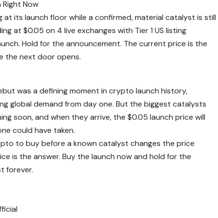
at its launch floor while a confirmed, material catalyst is still
ng at $0.05 on 4 live exchanges with Tier 1 US listing
aunch. Hold for the announcement. The current price is the
ore the next door opens.
but was a defining moment in crypto launch history,
ming global demand from day one. But the biggest catalysts
ming soon, and when they arrive, the $0.05 launch price will
yone could have taken.
rypto to buy before a known catalyst changes the price
ice is the answer. Buy the launch now and hold for the
 forever.
icial