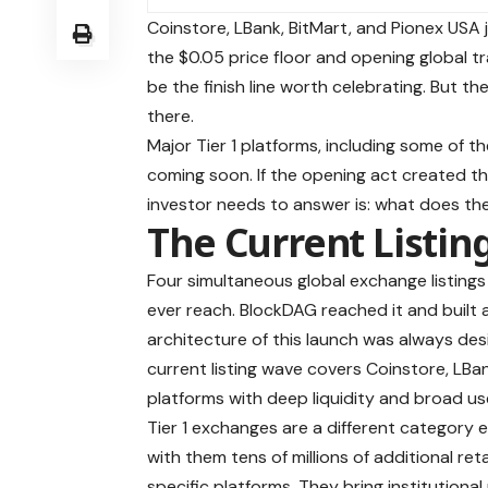
Coinstore, LBank, BitMart, and Pionex USA j
the $0.05 price floor and opening global t
be the finish line worth celebrating. But t
there.
Major Tier 1 platforms, including some of 
coming soon. If the opening act created t
investor needs to answer is: what does the
The Current Listing
Four simultaneous global exchange listing
ever reach. BlockDAG reached it and built a
architecture of this launch was always des
current listing wave covers Coinstore, LBa
platforms with deep liquidity and broad u
Tier 1 exchanges are a different category e
with them tens of millions of additional re
specific platforms. They bring institutional