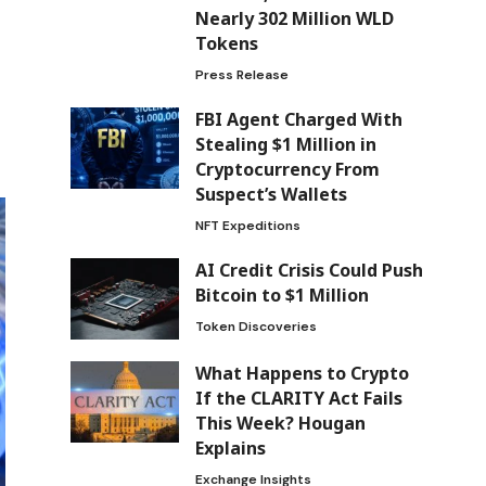
Nearly 302 Million WLD
Tokens
Press Release
FBI Agent Charged With
Stealing $1 Million in
Cryptocurrency From
Suspect’s Wallets
NFT Expeditions
AI Credit Crisis Could Push
Bitcoin to $1 Million
Token Discoveries
What Happens to Crypto
If the CLARITY Act Fails
This Week? Hougan
Explains
Exchange Insights