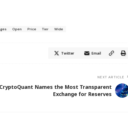
nges
Open
Price
Tier
Wide
Twitter
Email
NEXT ARTICLE
CryptoQuant Names the Most Transparent
Exchange for Reserves