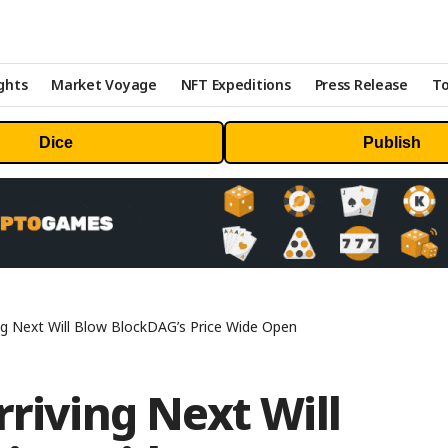
ghts
Market Voyage
NFT Expeditions
Press Release
To
Dice
Publish
ing Next Will Blow BlockDAG’s Price Wide Open
rriving Next Will