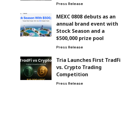
Press Release
MEXC 0808 debuts as an
annual brand event with
Stock Season and a
$500,000 prize pool
Press Release
Tria Launches First TradFi
vs. Crypto Trading
Competition
Press Release