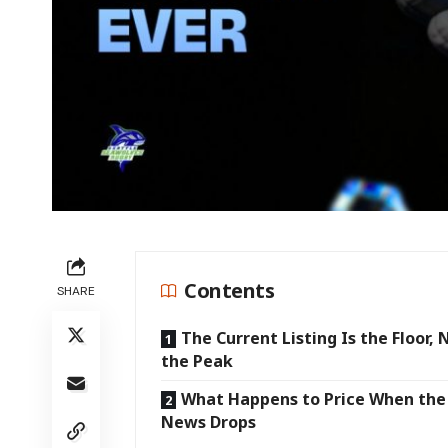
Contents
SHARE
The Current Listing Is the Floor, 
the Peak
What Happens to Price When the 
News Drops