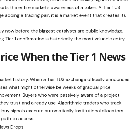
ets the entire market’s awareness of a token. A Tier 1 US
e adding a trading pair, it is a market event that creates its
buy now before the biggest catalysts are public knowledge,
 Tier 1 confirmation is historically the most valuable entry
rice When the Tier 1 News
market history. When a Tier 1 US exchange officially announces
resses what might otherwise be weeks of gradual price
 movement. Buyers who were passively aware of a project
hey trust and already use. Algorithmic traders who track
buy signals execute automatically. Institutional allocators
a path to access.