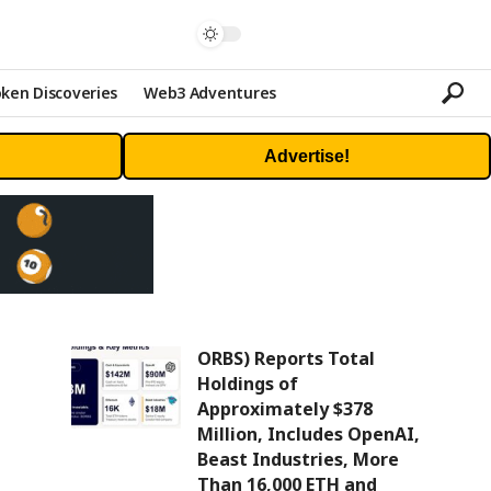
ken Discoveries
Web3 Adventures
Advertise!
ORBS) Reports Total
Holdings of
Approximately $378
Million, Includes OpenAI,
Beast Industries, More
Than 16,000 ETH and