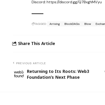
Discord:
https://discord.gg/Q7BxghMVyu
TAGGED:
Arriving
BlockDAGs
Blow
Excha
Share This Article
PREVIOUS ARTICLE
Returning to Its Roots: Web3
Foundation’s Next Phase