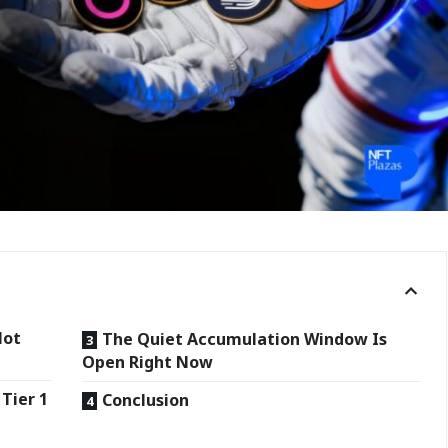
Not
The Quiet Accumulation Window Is
Open Right Now
Tier 1
Conclusion