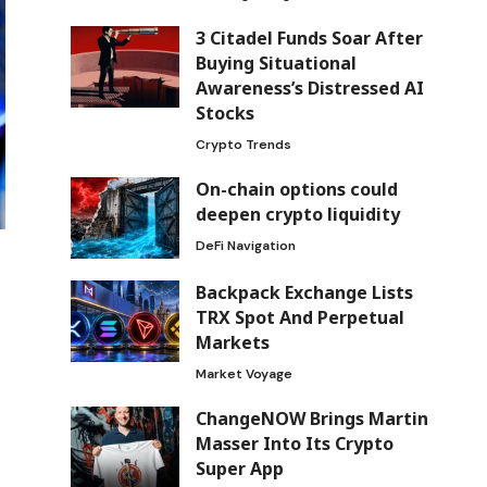
3 Citadel Funds Soar After
Buying Situational
Awareness’s Distressed AI
Stocks
Crypto Trends
On-chain options could
deepen crypto liquidity
DeFi Navigation
Backpack Exchange Lists
TRX Spot And Perpetual
Markets
Market Voyage
ChangeNOW Brings Martin
Masser Into Its Crypto
Super App