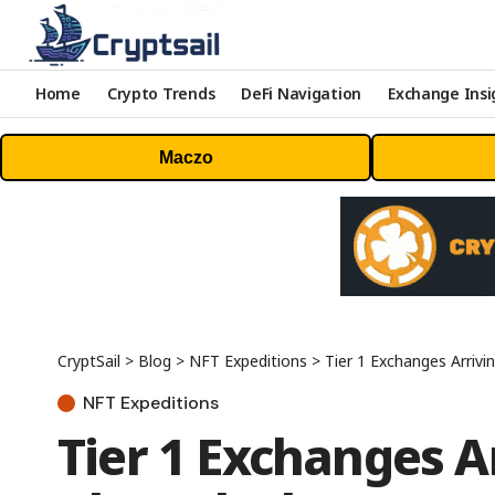
Home
Crypto Trends
DeFi Navigation
Exchange Insi
Maczo
CryptSail
>
Blog
>
NFT Expeditions
>
Tier 1 Exchanges Arriv
NFT Expeditions
Tier 1 Exchanges A