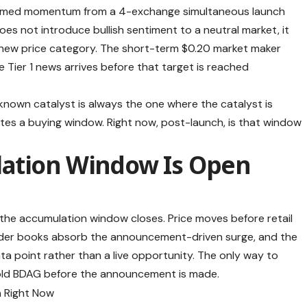
nfirmed momentum from a 4-exchange simultaneous launch
oes not introduce bullish sentiment to a neutral market, it
a new price category. The short-term $0.20 market maker
e Tier 1 news arrives before that target is reached
 known catalyst is always the one where the catalyst is
ates a buying window. Right now, post-launch, is that window
ation Window Is Open
ed, the accumulation window closes. Price moves before retail
order books absorb the announcement-driven surge, and the
ta point rather than a live opportunity. The only way to
to hold BDAG before the announcement is made.