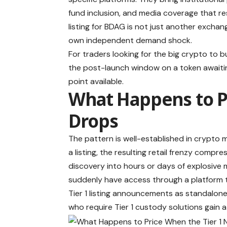
fund inclusion, and media coverage that res
listing for BDAG is not just another exchang
own independent demand shock.
For traders looking for the big crypto to 
the post-launch window on a token awaiting
point available.
What Happens to P
Drops
The pattern is well-established in crypto 
a listing, the resulting retail frenzy comp
discovery into hours or days of explosive
suddenly have access through a platform t
Tier 1 listing announcements as standalone 
who require Tier 1 custody solutions gain 