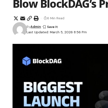
Blow BlockDAG’s P
6 Min Read
By
Admin
Last Updated: March 5, 2026 8:56 Pm