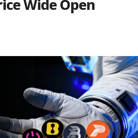
rice Wide Open