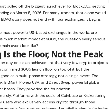
ust pulled off the biggest launch ever for
BlockDAG
, setting
rading on March 5, 2026. For many traders, that alone would
he BDAG story does not end with four exchanges, it begins
the most powerful US-based exchanges in the world, are
his much market impact at $0.05, the question every serious
 main event look like?
 Is the Floor, Not the Peak
s on day one is an achievement that very few crypto projects
 confirmed $0.05 launch floor on top of it. But the
igned as a multi-phase strategy, not a single event. The
nk, BitMart, Pionex USA, and Direct Swap, powerful global
ser bases. They provided the foundation.
ntirely. Platforms with the scale of Coinbase or Kraken bring
tail users who exclusively access crypto through those
 product infrastructure, enhanced credibility signals for index