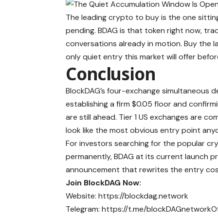
The leading crypto to buy is the one sitting 
pending. BDAG is that token right now, tradi
conversations already in motion. Buy the l
only quiet entry this market will offer bef
Conclusion
BlockDAG’s four-exchange simultaneous de
establishing a firm $0.05 floor and confir
are still ahead. Tier 1 US exchanges are co
look like the most obvious entry point an
For investors searching for the popular c
permanently, BDAG at its current launch pr
announcement that rewrites the entry cost
Join BlockDAG Now:
Website:
https://blockdag.network
Telegram:
https://t.me/blockDAGnetworkOff