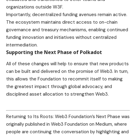
organizations outside W3F.
Importantly, decentralized funding avenues remain active.
The ecosystem maintains direct access to on-chain
governance and treasury mechanisms, enabling continued
funding innovation and initiatives without centralized
intermediation.
Supporting the Next Phase of Polkadot
All of these changes will help to ensure that new products
can be built and delivered on the promise of Web3. In turn,
this allows the Foundation to recommit itself to making
the greatest impact through global advocacy, and
disciplined asset allocation to strengthen Web3.
Returning to Its Roots: Web3 Foundation’s Next Phase was
originally published in Web3 Foundation on Medium, where
people are continuing the conversation by highlighting and