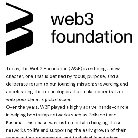
Today, the Web3 Foundation (W3F) is entering a new
chapter, one that is defined by focus, purpose, and a
deliberate return to our founding mission: stewarding and
accelerating the technologies that make decentralized
web possible at a global scale.
Over the years, W3F played a highly active, hands-on role
in helping bootstrap networks such as Polkadot and
Kusama. This phase was instrumental in bringing these
networks to life and supporting the early growth of their
communities, governance, and technical foundations.