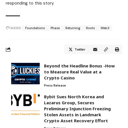
responding to this story.
TAGGED:
Foundations
Phase
Returning
Roots
Web3
Twitter
Beyond the Headline Bonus -How
to Measure Real Value at a
Crypto Casino
Press Release
Bybit Sues North Korea and
Lazarus Group, Secures
Preliminary Injunction Freezing
Stolen Assets in Landmark
Crypto Asset Recovery Effort