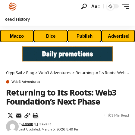
Aa
Read History
Maczo
Dice
Publish
Advertise!
CryptSail
>
Blog
>
Web3 Adventures
>
Returning to Its Roots: Web3 Foundation’s Next Phase
Web3 Adventures
Returning to Its Roots: Web3
Foundation’s Next Phase
3 Min Read
By
Admin
Last Updated: March 5, 2026 8:49 Pm