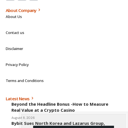
About Company
About Us
Contact us
Disclaimer
Privacy Policy
Terms and Conditions
Latest News
Beyond the Headline Bonus -How to Measure
Real Value at a Crypto Casino
August 8, 2026
Bybit Sues North Korea and Lazarus Group,