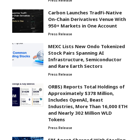
Press Release
Carbon Launches TradFi-Native
On-Chain Derivatives Venue With
950+ Markets in One Account
Press Release
MEXC Lists New Ondo Tokenized
Stock Pairs Spanning AI
Infrastructure, Semiconductor
and Rare Earth Sectors
Press Release
ORBS) Reports Total Holdings of
Approximately $378 Million,
Includes OpenAI, Beast
Industries, More Than 16,000 ETH
and Nearly 302 Million WLD
Tokens
Press Release