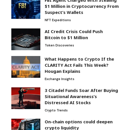
FBI Agent Charged With Stealing
$1 Million in Cryptocurrency From
Suspect’s Wallets
NFT Expeditions
AI Credit Crisis Could Push
Bitcoin to $1 Million
Token Discoveries
What Happens to Crypto If the
CLARITY Act Fails This Week?
Hougan Explains
Exchange Insights
3 Citadel Funds Soar After Buying
Situational Awareness’s
Distressed AI Stocks
Crypto Trends
On-chain options could deepen
crypto liquidity