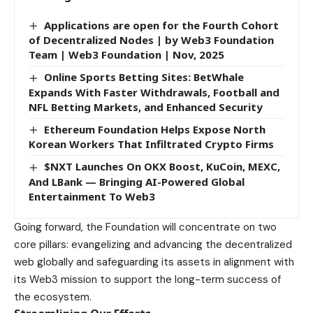
Applications are open for the Fourth Cohort
of Decentralized Nodes | by Web3 Foundation
Team | Web3 Foundation | Nov, 2025
Online Sports Betting Sites: BetWhale
Expands With Faster Withdrawals, Football and
NFL Betting Markets, and Enhanced Security
Ethereum Foundation Helps Expose North
Korean Workers That Infiltrated Crypto Firms
$NXT Launches On OKX Boost, KuCoin, MEXC,
And LBank — Bringing AI-Powered Global
Entertainment To Web3
Going forward, the Foundation will concentrate on two
core pillars: evangelizing and advancing the decentralized
web globally and safeguarding its assets in alignment with
its Web3 mission to support the long-term success of
the ecosystem.