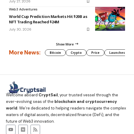
July 27, 2026
Web3 Adventures
World Cup Prediction Markets Hit $20B as
NFT Trading Reached $24M
July 30, 2026
Show More
More News:
Bitcoin
Crypto
Price
Launches
Welcome aboard
CryptSail
, your trusted vessel through the
ever-evolving seas of the
blockchain and cryptocurrency
world
. We’re dedicated to helping readers navigate the complex
waters of digital assets, decentralized finance (DeFi), and the
future of Web3 innovation.