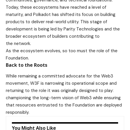
Today, these ecosystems have reached a level of
maturity, and Polkadot has shifted its focus on building
products to deliver real-world utility. This stage of
development is being led by Parity Technologies and the
broader ecosystem of builders contributing to
the network.
As the ecosystem evolves, so too must the role of the
Foundation.
Back to the Roots
While remaining a committed advocate for the Web3
movement, W3F is narrowing its operational scope and
returning to the role it was originally designed to play:
championing the long-term vision of Web3 while ensuring
that resources entrusted to the Foundation are deployed
responsibly.
You Might Also Like