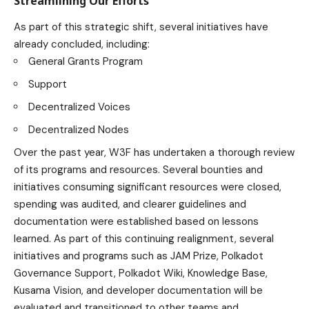
Streamlining Our Efforts
As part of this strategic shift, several initiatives have
already concluded, including:
General Grants Program
Support
Decentralized Voices
Decentralized Nodes
Over the past year, W3F has undertaken a thorough review
of its programs and resources. Several bounties and
initiatives consuming significant resources were closed,
spending was audited, and clearer guidelines and
documentation were established based on lessons
learned. As part of this continuing realignment, several
initiatives and programs such as JAM Prize, Polkadot
Governance Support, Polkadot Wiki, Knowledge Base,
Kusama Vision, and developer documentation will be
evaluated and transitioned to other teams and