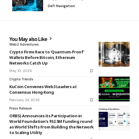
DeFi Navigation
You May also Like
Web3 Adventures
Crypto Firms Race to ‘Quantum-Proof’
Wallets Before Bitcoin, Ethereum
Networks Catch Up
May 10, 2026
Crypto Trends
KuCoin Convenes Web3 Leaders at
Consensus Hong Kong
February 24, 2026
Press Release
ORBS) Announces its Participation in
World Foundation’s $52.5M funding round
as World Shifts From Building the Network
to Scaling Utility