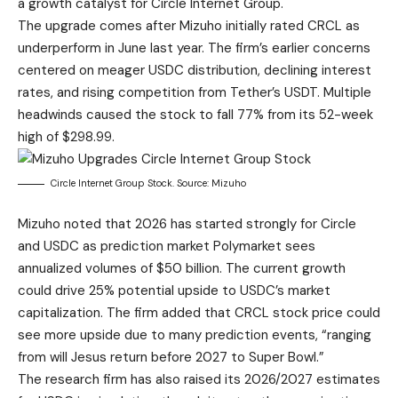
a growth catalyst for Circle Internet Group.
The upgrade comes after Mizuho initially rated CRCL as
underperform in June last year. The firm’s earlier concerns
centered on meager USDC distribution, declining interest
rates, and rising competition from Tether’s USDT. Multiple
headwinds caused the stock to fall 77% from its 52-week
high of $298.99.
Circle Internet Group Stock. Source: Mizuho
Mizuho noted that 2026 has started strongly for Circle
and USDC as prediction market Polymarket sees
annualized volumes of $50 billion. The current growth
could drive 25% potential upside to USDC’s market
capitalization. The firm added that CRCL stock price could
see more upside due to many prediction events, “ranging
from will Jesus return before 2027 to Super Bowl.”
The research firm has also raised its 2026/2027 estimates