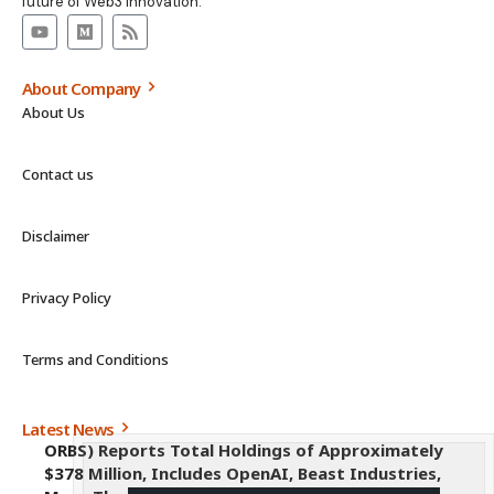
future of Web3 innovation.
About Company
About Us
Contact us
Disclaimer
Privacy Policy
Terms and Conditions
Latest News
ORBS) Reports Total Holdings of Approximately
$378 Million, Includes OpenAI, Beast Industries,