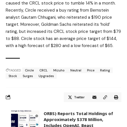
caused the CRCL stock price to tumble 14% in a month.
Recently, Circle received a buy rating from Bernstein
analyst Gautam Chhugani, who reiterated a $190 price
target. Moreover, Goldman Sachs reiterated its ‘hold’
rating, but increased its CRCL stock price target from $79
to $88. Circle stock has an average price target of $144,
with a high forecast of $280 and a low forecast of $65.
TAGGED:
Circle
CRCL
Mizuho
Neutral
Price
Rating
Stock
Surges
Upgrades
Twitter
ORBS) Reports Total Holdings of
Approximately $378 Million,
Includes OpenAI, Beast