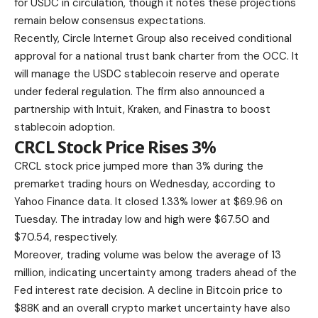
for USDC in circulation, though it notes these projections
remain below consensus expectations.
Recently, Circle Internet Group also received conditional
approval for a national trust bank charter from the OCC. It
will manage the USDC stablecoin reserve and operate
under federal regulation. The firm also announced a
partnership with Intuit, Kraken, and Finastra to boost
stablecoin adoption.
CRCL Stock Price Rises 3%
CRCL stock price jumped more than 3% during the
premarket trading hours on Wednesday, according to
Yahoo Finance data. It closed 1.33% lower at $69.96 on
Tuesday. The intraday low and high were $67.50 and
$70.54, respectively.
Moreover, trading volume was below the average of 13
million, indicating uncertainty among traders ahead of the
Fed interest rate decision. A decline in Bitcoin price to
$88K and an overall crypto market uncertainty have also