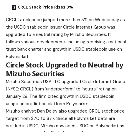
CRCL Stock Price Rises 3%
CRCL stock price jumped more than 3% on Wednesday as
the USDC stablecoin issuer Circle Internet Group was
upgraded to a neutral rating by Mizuho Securities. It
follows various developments including receiving a national
trust bank charter and growth in USDC stablecoin use on
Polymarket.
Circle Stock Upgraded to Neutral by
Mizuho Securities
Mizuho Securities USA LLC upgraded Circle Internet Group
(NYSE: CRCL) from ‘underperform’ to ‘neutral’ rating on
January 28. The firm cited growth in USDC stablecoin
usage on prediction platform Polymarket.
Mizuho analyst Dan Dolev also upgraded CRCL stock price
target from $70 to $77. Since all Polymarket bets are
settled in USDC, Mizuho now sees USDC on Polymarket as