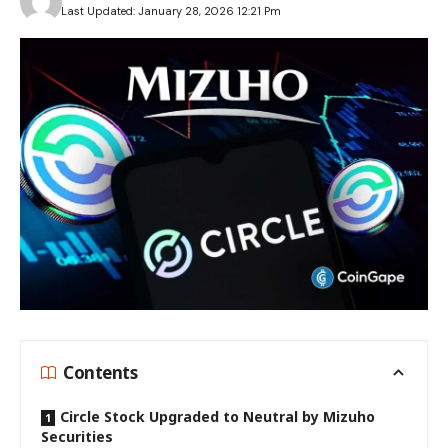
Last Updated: January 28, 2026 12:21 Pm
Contents
Circle Stock Upgraded to Neutral by Mizuho
Securities