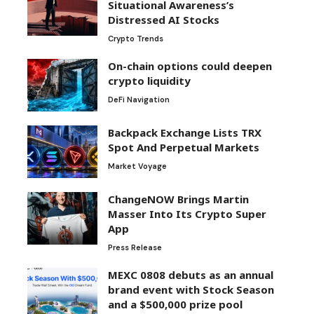
Situational Awareness’s
Distressed AI Stocks
Crypto Trends
On-chain options could deepen
crypto liquidity
DeFi Navigation
Backpack Exchange Lists TRX
Spot And Perpetual Markets
Market Voyage
ChangeNOW Brings Martin
Masser Into Its Crypto Super
App
Press Release
MEXC 0808 debuts as an annual
brand event with Stock Season
and a $500,000 prize pool