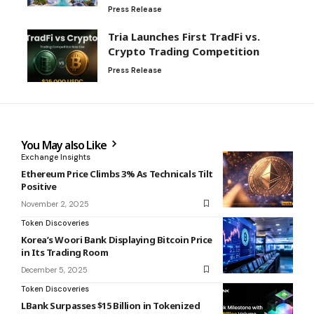
Press Release
Tria Launches First TradFi vs.
Crypto Trading Competition
Press Release
You May also Like
Exchange Insights
Ethereum Price Climbs 3% As Technicals Tilt
Positive
November 2, 2025
Token Discoveries
Korea’s Woori Bank Displaying Bitcoin Price
in Its Trading Room
December 5, 2025
Token Discoveries
LBank Surpasses $15 Billion in Tokenized