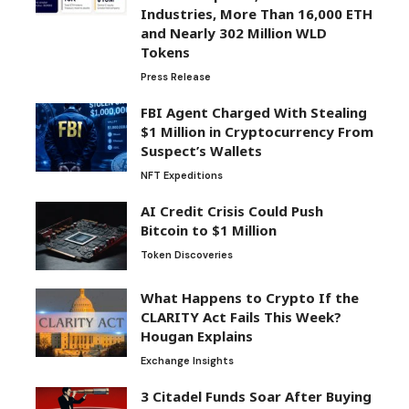
Industries, More Than 16,000 ETH
and Nearly 302 Million WLD
Tokens
Press Release
FBI Agent Charged With Stealing
$1 Million in Cryptocurrency From
Suspect’s Wallets
NFT Expeditions
AI Credit Crisis Could Push
Bitcoin to $1 Million
Token Discoveries
What Happens to Crypto If the
CLARITY Act Fails This Week?
Hougan Explains
Exchange Insights
3 Citadel Funds Soar After Buying