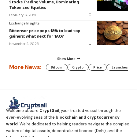
Stocks Trading Volume, Dominating
Tokenized Equities
February 6, 2026
Exchange Insights
Bittensor price pops 18% to lead top
gainers: what next for TAO?
November 2, 2025
Show More
More News:
Bitcoin
Crypto
Price
Launches
Welcome aboard
CryptSail
, your trusted vessel through the
ever-evolving seas of the
blockchain and cryptocurrency
world
. We’re dedicated to helping readers navigate the complex
waters of digital assets, decentralized finance (DeFi), and the