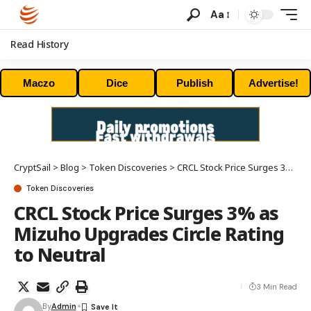
Aa
Read History
Maczo
Dice
Publish
Advertise!
CryptSail
>
Blog
>
Token Discoveries
>
CRCL Stock Price Surges 3% as Mizuho Upgrades Circle Rating to Neutral
Token Discoveries
CRCL Stock Price Surges 3% as
Mizuho Upgrades Circle Rating
to Neutral
3 Min Read
By
Admin