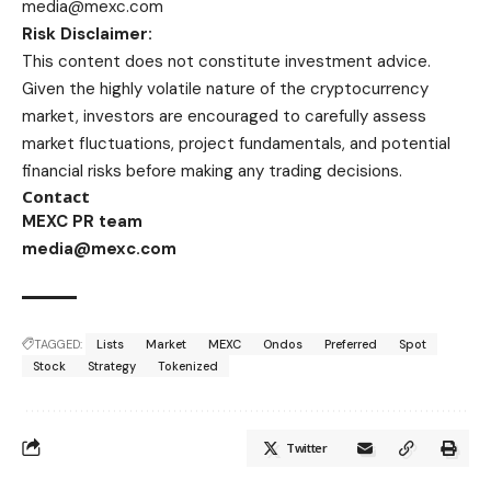
media@mexc.com
Risk Disclaimer:
This content does not constitute investment advice.
Given the highly volatile nature of the cryptocurrency
market, investors are encouraged to carefully assess
market fluctuations, project fundamentals, and potential
financial risks before making any trading decisions.
Contact
MEXC PR team
media@mexc.com
TAGGED:
Lists
Market
MEXC
Ondos
Preferred
Spot
Stock
Strategy
Tokenized
Twitter