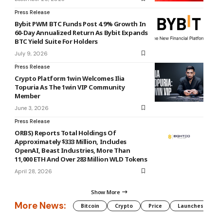
Press Release
Bybit PWM BTC Funds Post 4.9% Growth In
60-Day Annualized Return As Bybit Expands
BTC Yield Suite For Holders
July 9, 2026
Press Release
Crypto Platform 1win Welcomes Ilia
Topuria As The 1win VIP Community
Member
June 3, 2026
Press Release
ORBS) Reports Total Holdings Of
Approximately $333 Million, Includes
OpenAI, Beast Industries, More Than
11,000 ETH And Over 283 Million WLD Tokens
April 28, 2026
Show More
More News:
Bitcoin
Crypto
Price
Launches