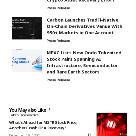
Press Release
Carbon Launches TradFi-Native
On-Chain Derivatives Venue With
950+ Markets in One Account
Press Release
MEXC Lists New Ondo Tokenized
Stock Pairs Spanning AI
Infrastructure, Semiconductor
and Rare Earth Sectors
Press Release
You May also Like
Token Discoveries
What’s Ahead for MSTR Stock Price,
Another Crash Or A Recovery?
December 26, 2025