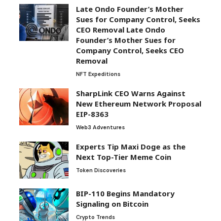
Late Ondo Founder’s Mother
Sues for Company Control, Seeks
CEO Removal Late Ondo
Founder’s Mother Sues for
Company Control, Seeks CEO
Removal
NFT Expeditions
SharpLink CEO Warns Against
New Ethereum Network Proposal
EIP-8363
Web3 Adventures
Experts Tip Maxi Doge as the
Next Top-Tier Meme Coin
Token Discoveries
BIP-110 Begins Mandatory
Signaling on Bitcoin
Crypto Trends