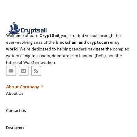
Welcome aboard
CryptSail
, your trusted vessel through the
ever-evolving seas of the
blockchain and cryptocurrency
world
. We’re dedicated to helping readers navigate the complex
waters of digital assets, decentralized finance (DeFi), and the
future of Web3 innovation.
About Company
About Us
Contact us
Disclaimer