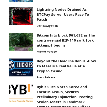
Lightning Nodes Drained As
BTCPay Server Users Race To
Patch
DeFi Navigation
Bitcoin hits block 961,632 as the
controversial BIP-110 soft fork
attempt begins
Market Voyage
Beyond the Headline Bonus -How
to Measure Real Value at a
Crypto Casino
Press Release
Bybit Sues North Korea and
Lazarus Group, Secures
Preliminary Injunction Freezing
Stolen Assets in Landmark
Crypto Asset Recovery Effort