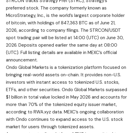
STRCON tracks Strategy Pref (STRC), Strategy’s
preferred stock. The company formerly known as
MicroStrategy, Inc., is the world’s largest corporate holder
of bitcoin, with holdings of 847,363 BTC as of June 21,
2026, according to company filings. The
STRCON/USDT
spot trading pair will be listed at 14:00 (UTC) on June 30,
2026. Deposits opened earlier the same day at 08:00
(UTC). Full listing details are available in
MEXC’s official
announcement
.
Ondo Global Markets is a tokenization platform focused on
bringing real-world assets on-chain. It provides non-U.S.
investors with instant access to tokenized U.S. stocks,
ETFs, and other securities. Ondo Global Markets surpassed
$1 billion in total value locked in May 2026 and accounts for
more than 70% of the tokenized equity issuer market,
according to RWA.xyz data. MEXC’s ongoing collaboration
with Ondo continues to expand access to the U.S. stock
market for users through tokenized assets.