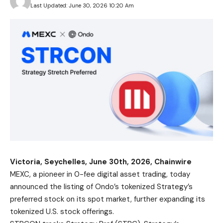
Last Updated: June 30, 2026 10:20 Am
Victoria, Seychelles, June 30th, 2026, Chainwire
MEXC
, a pioneer in 0-fee digital asset trading, today
announced the listing of Ondo’s tokenized Strategy’s
preferred stock on its spot market, further expanding its
tokenized U.S. stock offerings.