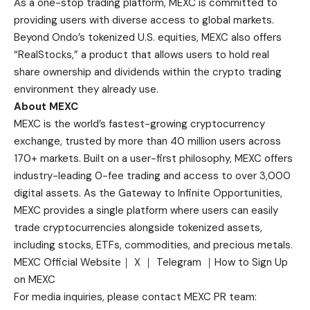
As a one-stop trading platform, MEXC is committed to
providing users with diverse access to global markets.
Beyond Ondo’s tokenized U.S. equities, MEXC also offers
“RealStocks,” a product that allows users to hold real
share ownership and dividends within the crypto trading
environment they already use.
About MEXC
MEXC is the world’s fastest-growing cryptocurrency
exchange, trusted by more than 40 million users across
170+ markets. Built on a user-first philosophy, MEXC offers
industry-leading 0-fee trading and access to over 3,000
digital assets. As the Gateway to Infinite Opportunities,
MEXC provides a single platform where users can easily
trade cryptocurrencies alongside tokenized assets,
including stocks, ETFs, commodities, and precious metals.
MEXC Official Website
｜
X
｜
Telegram
｜
How to Sign Up
on MEXC
For media inquiries, please contact MEXC PR team: