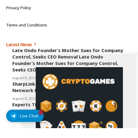
Privacy Policy
Terms and Conditions
Latest News
Late Ondo Founder’s Mother Sues for Company
Control, Seeks CEO Removal Late Ondo
Founder’s Mother Sues for Company Control,
Seeks CEO Removal
August 8, 2026
SharpLink CEO Warns Against New Ethereum
Network Proposal EIP-8363
August 8, 2026
Experts Tip Maxi Doge as the Next Top-Tier
Meme Coin
Live Chat
August 8, 2026