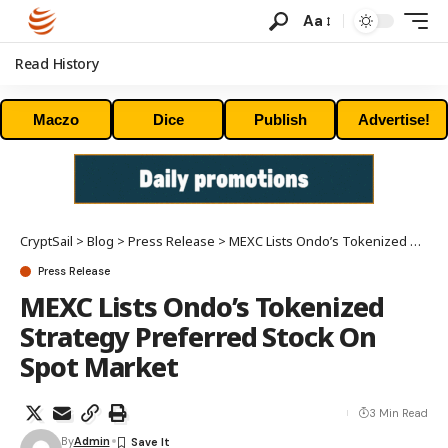
Aa
Read History
Maczo
Dice
Publish
Advertise!
CryptSail
>
Blog
>
Press Release
>
MEXC Lists Ondo’s Tokenized Strategy Preferred Stock On Spot Market
Press Release
MEXC Lists Ondo’s Tokenized
Strategy Preferred Stock On
Spot Market
3 Min Read
By
Admin